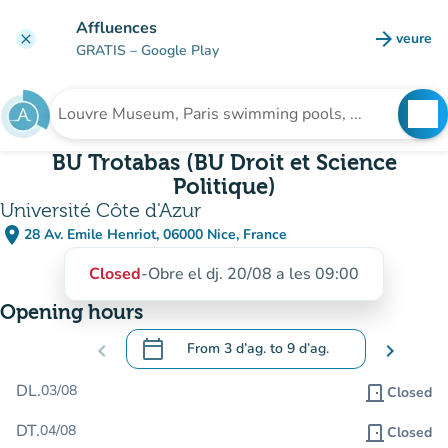
Go to main content
Affluences
arrow_forward
veure
clear
(new t
GRATIS
– Google Play
search
See
Search for an institution
BU Trotabas (BU Droit et Science
Politique)
Université Côte d'Azur
place
28 Av. Emile Henriot, 06000 Nice, France
(open in Google Maps)
(new tab)
Closed
-
Obre el dj. 20/08 a les 09:00
Opening hours
calendar_today
chevron_left
From
3 d’ag.
to
9 d’ag.
chevron_right
.
Open the calendar to change dates
DL.
03/08
door_front
Closed
DT.
04/08
door_front
Closed