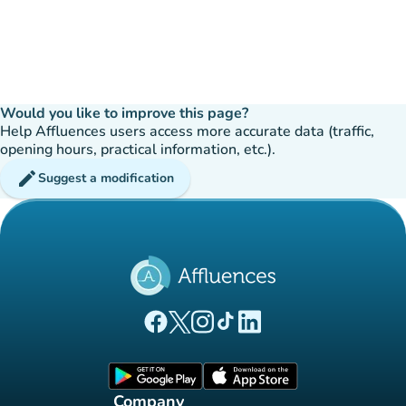
Would you like to improve this page?
Help Affluences users access more accurate data (traffic,
opening hours, practical information, etc.).
edit
Suggest a modification
(new tab)
(new tab)
(new tab)
(new tab)
(new tab)
Affluences Facebook page
Affluences Twitter page
Affluences Instagram page
Affluences Tiktok page
Affluences LinkedIn page
(new tab)
(new tab)
Company