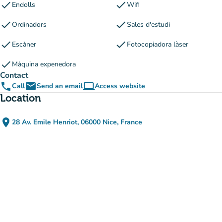
check
check
Endolls
Wifi
check
check
Ordinadors
Sales d'estudi
check
check
Escàner
Fotocopiadora làser
check
Màquina expenedora
Contact
phone
email
computer
Call
Send an email
Access website
(new tab)
Location
place
28 Av. Emile Henriot, 06000 Nice, France
(open in Google Maps)
(new tab)