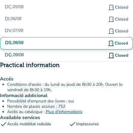
DC.
05/08
door_front
Closed
DJ.
06/08
door_front
Closed
DV.
07/08
door_front
Closed
DS.
08/08
door_front
Closed
DG.
09/08
door_front
Closed
Practical information
Accés
Conditions d'accès : du lundi au jeudi de 8h30 à 20h. Ouvert le
vendredi de 8h30 à 19h.
Informació addicional
Possibilité d'emprunt des livres : oui
Nombre de places assises : 752
Accès au catalogue :
Plus d'informations
Available services
check
check
Accés mobilitat reduïda
Impressores