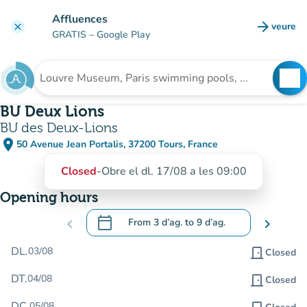
Go to main content
Affluences
arrow_forward
veure
clear
(new t
GRATIS
– Google Play
search
See
Search for an institution
BU Deux Lions
BU des Deux-Lions
place
50 Avenue Jean Portalis, 37200 Tours, France
(open in Google Maps)
(new tab)
Closed
-
Obre el dl. 17/08 a les 09:00
Opening hours
calendar_today
chevron_left
From
3 d’ag.
to
9 d’ag.
chevron_right
.
Open the calendar to change dates
DL.
03/08
door_front
Closed
DT.
04/08
door_front
Closed
DC.
05/08