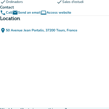
check
check
Ordinadors
Sales d'estudi
Contact
phone
email
computer
Call
Send an email
Access website
(new tab)
Location
place
50 Avenue Jean Portalis, 37200 Tours, France
(open in Google Maps)
(new tab)