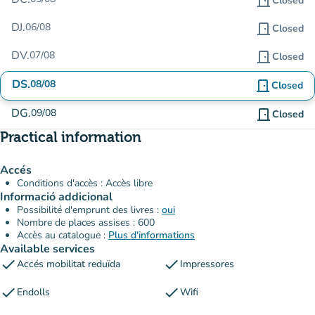
door_front
Closed
DJ.
06/08
door_front
Closed
DV.
07/08
door_front
Closed
DS.
08/08
door_front
Closed
DG.
09/08
door_front
Closed
Practical information
Accés
Conditions d'accès : Accès libre
Informació addicional
Possibilité d'emprunt des livres :
oui
Nombre de places assises : 600
Accès au catalogue :
Plus d'informations
Available services
check
check
Accés mobilitat reduïda
Impressores
check
check
Endolls
Wifi