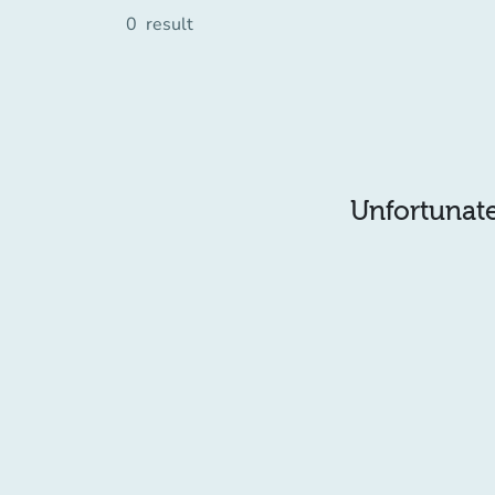
0
result
Unfortunatel