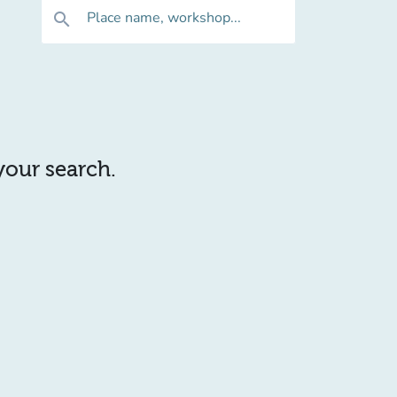
Place name, workshop...
search
 your search.