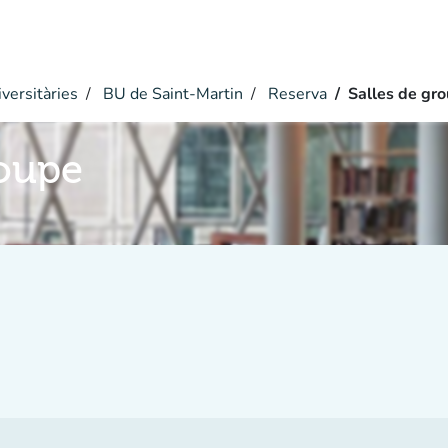
versitàries
BU de Saint-Martin
Reserva
Salles de gr
roupe