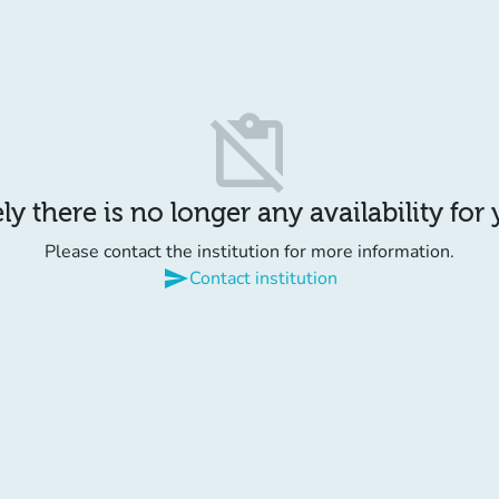
content_paste_off
y there is no longer any availability for
Please contact the institution for more information.
send
Contact institution