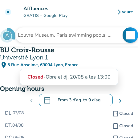
Go to main content
Affluences
arrow_forward
veure
clear
(new t
GRATIS
– Google Play
search
See
Search for an institution
BU Croix-Rousse
Université Lyon 1
place
5 Rue Anselme, 69004 Lyon, France
(open in Google Maps)
(new tab)
Closed
-
Obre el dj. 20/08 a les 13:00
Opening hours
calendar_today
chevron_left
From
3 d’ag.
to
9 d’ag.
chevron_right
.
Open the calendar to change dates
DL.
03/08
door_front
Closed
DT.
04/08
door_front
Closed
DC.
05/08