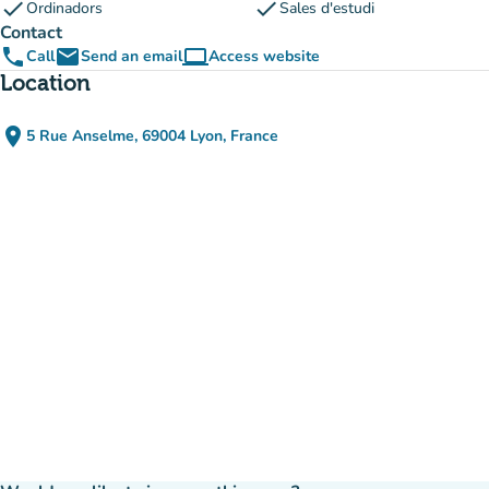
check
check
Ordinadors
Sales d'estudi
Contact
phone
email
computer
Call
Send an email
Access website
(new tab)
Location
place
5 Rue Anselme, 69004 Lyon, France
(open in Google Maps)
(new tab)