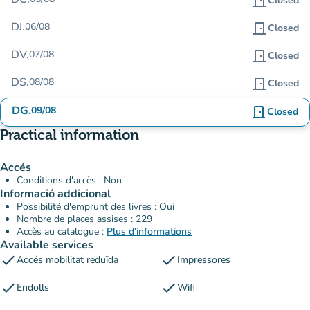
door_front
Closed
DJ.
06/08
door_front
Closed
DV.
07/08
door_front
Closed
DS.
08/08
door_front
Closed
DG.
09/08
door_front
Closed
Practical information
Accés
Conditions d'accès : Non
Informació addicional
Possibilité d'emprunt des livres : Oui
Nombre de places assises : 229
Accès au catalogue :
Plus d'informations
Available services
check
check
Accés mobilitat reduïda
Impressores
check
check
Endolls
Wifi