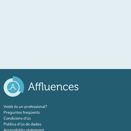
(new tab)
Vostè és un professional?
Preguntes freqüents
Condicions d'ús
Política d'ús de dades
Accessibility statement