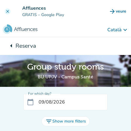
Go to main content
Affluences
arrow_forward
veure
clear
(new t
GRATIS
– Google Play
keyboard_arrow_down
Català
arrow_left
Reserva
Back to:
Group study rooms
BU UPJV - Campus Santé
For which day?
calendar_today
filter_list
Show more filters