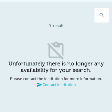
search
0
result
content_paste_off
Unfortunately there is no longer any
availability for your search.
Please contact the institution for more information.
send
Contact institution