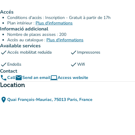
Accés
Conditions d'accès : Inscription - Gratuit à partir de 17h
Plan intérieur :
Plus d'informations
Informació addicional
Nombre de places assises : 200
Accès au catalogue :
Plus d'informations
Available services
check
check
Accés mobilitat reduïda
Impressores
check
check
Endolls
Wifi
Contact
phone
email
computer
Call
Send an email
Access website
(new tab)
Location
place
Quai François-Mauriac, 75013 Paris, France
(open in Google Maps)
(new tab)