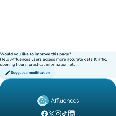
Would you like to improve this page?
Help Affluences users access more accurate data (traffic,
opening hours, practical information, etc.).
edit
Suggest a modification
(new tab)
(new tab)
(new tab)
(new tab)
(new tab)