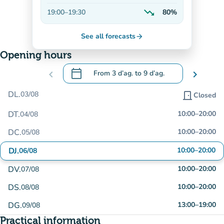
Decreasing
trending_down
19:00
–
19:30
80%
Decreasing
See all forecasts
arrow_forward
Opening hours
calendar_today
chevron_left
From
3 d’ag.
to
9 d’ag.
chevron_right
.
Open the calendar to change dates
DL.
03/08
door_front
Closed
DT.
10:00
–
20:00
04/08
DC.
10:00
–
20:00
05/08
DJ.
10:00
–
20:00
06/08
DV.
10:00
–
20:00
07/08
DS.
10:00
–
20:00
08/08
DG.
13:00
–
19:00
09/08
Practical information