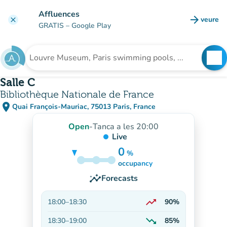
Go to main content
Affluences
arrow_forward
veure
clear
(new t
GRATIS
– Google Play
search
See
Search for an institution
Salle C
Bibliothèque Nationale de France
place
Quai François-Mauriac, 75013 Paris, France
(open in Google Maps)
(new tab)
Open
-
Tanca a les 20:00
Live
0
%
85%
occupancy
insights
Forecasts
trending_up
18:00
–
18:30
90%
On the rise
trending_down
18:30
–
19:00
85%