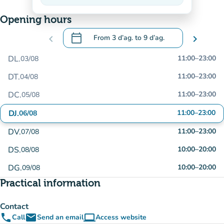
On the rise
Opening hours
calendar_today
chevron_left
From
3 d’ag.
to
9 d’ag.
chevron_right
.
Open the calendar to change dates
DL.
11:00
–
23:00
03/08
DT.
11:00
–
23:00
04/08
DC.
11:00
–
23:00
05/08
DJ.
11:00
–
23:00
06/08
DV.
11:00
–
23:00
07/08
DS.
10:00
–
20:00
08/08
DG.
10:00
–
20:00
09/08
Practical information
Contact
phone
email
computer
Call
Send an email
Access website
(new tab)