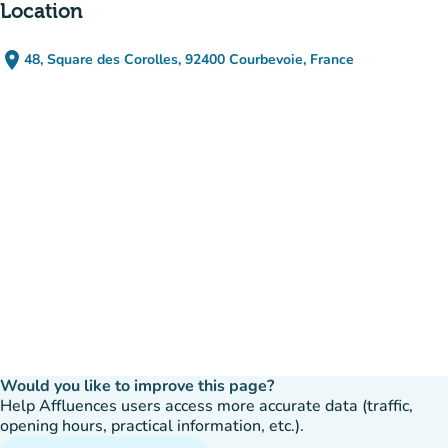
Location
place
48, Square des Corolles, 92400 Courbevoie, France
(open in Google Maps)
(new tab)
Would you like to improve this page?
Help Affluences users access more accurate data (traffic,
opening hours, practical information, etc.).