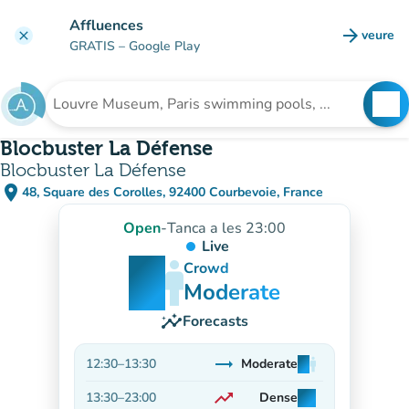
Go to main content
Affluences
arrow_forward
veure
clear
(new t
GRATIS
– Google Play
search
See
Search for an institution
Blocbuster La Défense
Blocbuster La Défense
place
48, Square des Corolles, 92400 Courbevoie, France
(open in Google Maps)
(new tab)
Open
-
Tanca a les 23:00
Live
man
man
man
Crowd
Moderate
insights
Forecasts
trending_flat
12:30
–
13:30
Moderate
man
man
man
Stable
trending_up
13:30
–
23:00
Dense
man
man
man