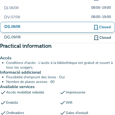
DJ.
08:00
–
19:00
06/08
DV.
08:00
–
19:00
07/08
DS.
08/08
door_front
Closed
DG.
09/08
door_front
Closed
Practical information
Accés
Conditions d'accès : L’accès à la bibliothèque est gratuit et ouvert à
tous les usagers.
Informació addicional
Possibilité d'emprunt des livres : Oui
Nombre de places assises : 60
Available services
check
check
Accés mobilitat reduïda
Impressores
check
check
Endolls
Wifi
check
check
Ordinadors
Sales d'estudi