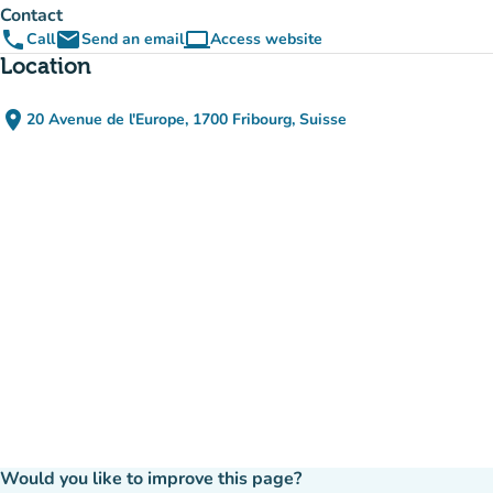
Contact
phone
email
computer
Call
Send an email
Access website
(new tab)
Location
place
20 Avenue de l'Europe, 1700 Fribourg, Suisse
(open in Google Maps)
(new tab)
Would you like to improve this page?