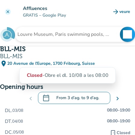
Go to main content
Affluences
arrow_forward
veure
clear
(new t
GRATIS
– Google Play
search
See
Search for an institution
BLL-MIS
BLL-MIS
place
20 Avenue de l'Europe, 1700 Fribourg, Suisse
(open in Google Maps)
(new tab)
Closed
-
Obre el dl. 10/08 a les 08:00
Opening hours
calendar_today
chevron_left
From
3 d’ag.
to
9 d’ag.
chevron_right
.
Open the calendar to change dates
DL.
08:00
–
19:00
03/08
DT.
08:00
–
19:00
04/08
DC.
05/08
door_front
Closed