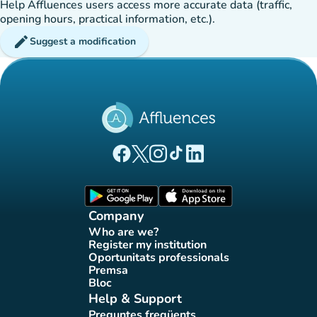
Help Affluences users access more accurate data (traffic,
opening hours, practical information, etc.).
edit
Suggest a modification
(new tab)
(new tab)
(new tab)
(new tab)
(new tab)
Affluences Facebook page
Affluences Twitter page
Affluences Instagram page
Affluences Tiktok page
Affluences LinkedIn page
(new tab)
(new tab)
Company
Who are we?
(new tab)
Register my institution
(new tab)
Oportunitats professionals
(new tab)
Premsa
(new tab)
Bloc
(new tab)
Help & Support
Preguntes freqüents