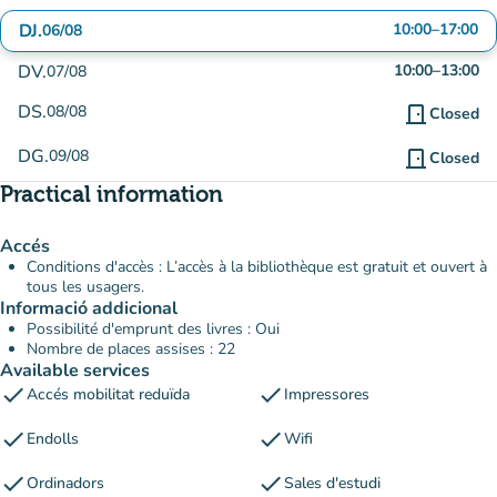
DJ.
10:00
–
17:00
06/08
DV.
10:00
–
13:00
07/08
DS.
08/08
door_front
Closed
DG.
09/08
door_front
Closed
Practical information
Accés
Conditions d'accès : L’accès à la bibliothèque est gratuit et ouvert à
tous les usagers.
Informació addicional
Possibilité d'emprunt des livres : Oui
Nombre de places assises : 22
Available services
check
check
Accés mobilitat reduïda
Impressores
check
check
Endolls
Wifi
check
check
Ordinadors
Sales d'estudi