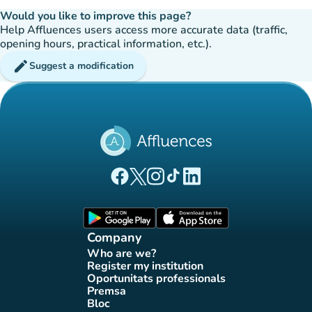
Would you like to improve this page?
Help Affluences users access more accurate data (traffic,
opening hours, practical information, etc.).
edit
Suggest a modification
(new tab)
(new tab)
(new tab)
(new tab)
(new tab)
Affluences Facebook page
Affluences Twitter page
Affluences Instagram page
Affluences Tiktok page
Affluences LinkedIn page
(new tab)
(new tab)
Company
Who are we?
(new tab)
Register my institution
(new tab)
Oportunitats professionals
(new tab)
Premsa
(new tab)
Bloc
(new tab)