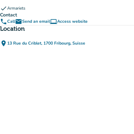
check
Armariets
Contact
phone
email
computer
Call
Send an email
Access website
(new tab)
Location
place
13 Rue du Criblet, 1700 Fribourg, Suisse
(open in Google Maps)
(new tab)