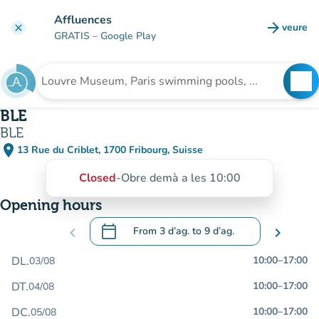
Go to main content
Affluences
arrow_forward
veure
clear
(new t
GRATIS
– Google Play
search
See
Search for an institution
BLE
BLE
place
13 Rue du Criblet, 1700 Fribourg, Suisse
(open in Google Maps)
(new tab)
Closed
-
Obre demà a les 10:00
Opening hours
calendar_today
chevron_left
From
3 d’ag.
to
9 d’ag.
chevron_right
.
Open the calendar to change dates
DL.
10:00
–
17:00
03/08
DT.
10:00
–
17:00
04/08
DC.
10:00
–
17:00
05/08