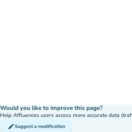
Would you like to improve this page?
Help Affluences users access more accurate data (traffic
edit
Suggest a modification