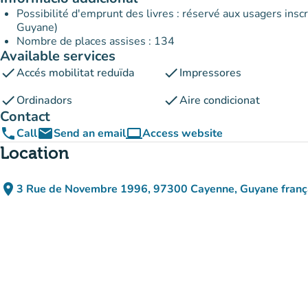
Possibilité d'emprunt des livres : réservé aux usagers inscr
Guyane)
Nombre de places assises : 134
Available services
check
check
Accés mobilitat reduïda
Impressores
check
check
Ordinadors
Aire condicionat
Contact
phone
email
computer
Call
Send an email
Access website
(new tab)
Location
place
3 Rue de Novembre 1996, 97300 Cayenne, Guyane franç
(open in Google Maps)
(new tab)