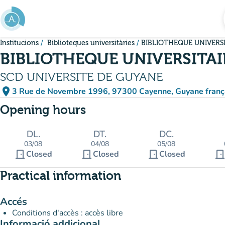
Go to main content
Institucions
Biblioteques universitàries
BIBLIOTHEQUE UNIVERS
BIBLIOTHEQUE UNIVERSITAI
SCD UNIVERSITE DE GUYANE
place
3 Rue de Novembre 1996, 97300 Cayenne, Guyane franç
(open in Google Maps)
(new tab)
Opening hours
DL.
DT.
DC.
03/08
04/08
05/08
door_front
door_front
door_front
door_fron
Closed
Closed
Closed
Practical information
Accés
Conditions d'accès : accès libre
Informació addicional