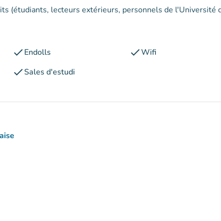
its (étudiants, lecteurs extérieurs, personnels de l'Université 
check
check
Endolls
Wifi
check
Sales d'estudi
aise