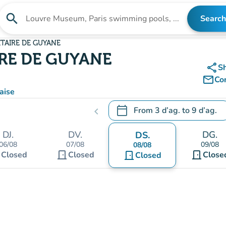
search
Search
Search for an institution
ITAIRE DE GUYANE
RE DE GUYANE
share
S
mail_outline
Co
aise
calendar_today
From
3 d’ag.
to
9 d’ag.
chevron_left
.
Open the calendar to change
DJ.
DV.
DG.
DS.
06/08
07/08
09/08
08/08
t
door_front
door_front
Closed
Closed
door_front
Close
Closed