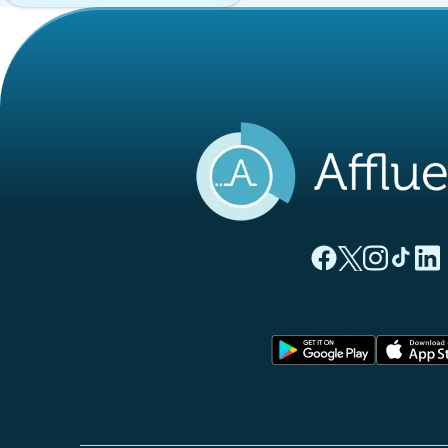
(new tab)
(new tab)
(new ta
(new
(
Affluences Facebo
Affluences Twi
Affluences 
Affluen
Affl
(new tab)