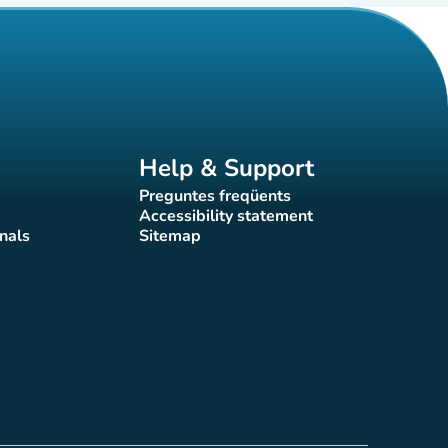
Help & Support
Preguntes freqüents
(new tab)
Accessibility statement
(new tab)
nals
Sitemap
)
(new tab)