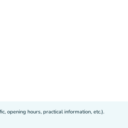
, opening hours, practical information, etc.).