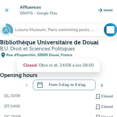
Go to main content
Affluences
arrow_forward
veure
clear
(new t
GRATIS
– Google Play
search
See
Search for an institution
Bibliothèque Universitaire de Douai
B.U. Droit et Sciences Politiques
place
Rue d'Esquerchin, 59500 Douai, France
(open in Google Maps)
(new tab)
Closed
-
Obre el dl. 24/08 a les 08:00
Opening hours
calendar_today
chevron_left
From
3 d’ag.
to
9 d’ag.
chevron_right
.
Open the calendar to change dates
DL.
03/08
door_front
Closed
DT.
04/08
door_front
Closed
DC.
05/08