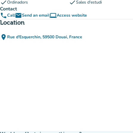
check
check
Ordinadors
Sales d'estudi
Contact
phone
email
computer
Call
Send an email
Access website
(new tab)
Location
place
Rue d'Esquerchin, 59500 Douai, France
(open in Google Maps)
(new tab)