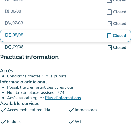
door_front
Closed
DJ.
06/08
door_front
Closed
DV.
07/08
door_front
Closed
DS.
08/08
door_front
Closed
DG.
09/08
door_front
Closed
Practical information
Accés
Conditions d'accès : Tous publics
Informació addicional
Possibilité d'emprunt des livres : oui
Nombre de places assises : 274
Accès au catalogue :
Plus d'informations
Available services
check
check
Accés mobilitat reduïda
Impressores
check
check
Endolls
Wifi