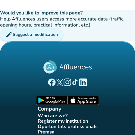
Would you like to improve this page?
Help Affluences users access more accurate data (traffic,
opening hours, practical information, etc.).
edit
Suggest a modification
(new tab)
(new tab)
(new tab)
(new tab)
(new tab)
Affluences Facebook page
Affluences Twitter page
Affluences Instagram page
Affluences Tiktok page
Affluences LinkedIn page
(new tab)
(new tab)
Company
Who are we?
(new tab)
Register my institution
(new tab)
Oportunitats professionals
(new tab)
Premsa
(new tab)