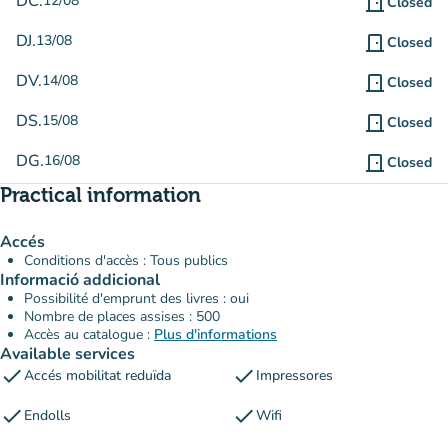
DC.
12/08
door_front
Closed
DJ.
13/08
door_front
Closed
DV.
14/08
door_front
Closed
DS.
15/08
door_front
Closed
DG.
16/08
door_front
Closed
Practical information
Accés
Conditions d'accès : Tous publics
Informació addicional
Possibilité d'emprunt des livres : oui
Nombre de places assises : 500
Accès au catalogue :
Plus d'informations
Available services
check
check
Accés mobilitat reduïda
Impressores
check
check
Endolls
Wifi