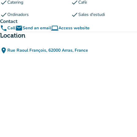
check
check
Catering
Cafè
check
check
Ordinadors
Sales d'estudi
Contact
phone
email
computer
Call
Send an email
Access website
(new tab)
Location
place
Rue Raoul François, 62000 Arras, France
(open in Google Maps)
(new tab)