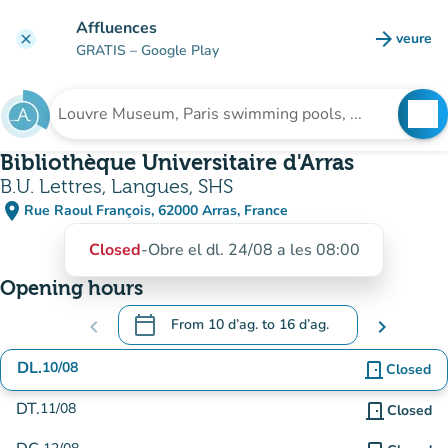
Go to main content
Affluences
arrow_forward
veure
clear
(new t
GRATIS
– Google Play
search
See
Search for an institution
Bibliothèque Universitaire d'Arras
B.U. Lettres, Langues, SHS
place
Rue Raoul François, 62000 Arras, France
(open in Google Maps)
(new tab)
Closed
-
Obre el dl. 24/08 a les 08:00
Opening hours
calendar_today
chevron_left
From
10 d’ag.
to
16 d’ag.
chevron_right
.
Open the calendar to change dates
DL.
10/08
door_front
Closed
DT.
11/08
door_front
Closed