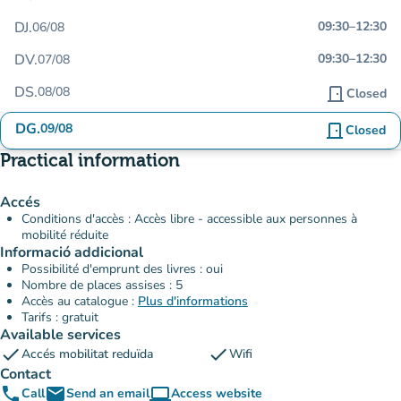
DJ.
09:30
–
12:30
06/08
DV.
09:30
–
12:30
07/08
DS.
08/08
door_front
Closed
DG.
09/08
door_front
Closed
Practical information
Accés
Conditions d'accès : Accès libre - accessible aux personnes à
mobilité réduite
Informació addicional
Possibilité d'emprunt des livres : oui
Nombre de places assises : 5
Accès au catalogue :
Plus d'informations
Tarifs : gratuit
Available services
check
check
Accés mobilitat reduïda
Wifi
Contact
phone
email
computer
Call
Send an email
Access website
(new tab)