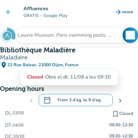
Go to main content
Affluences
arrow_forward
veure
clear
(new t
GRATIS
– Google Play
search
See
Search for an institution
Bibliothèque Maladière
Maladière
place
21 Rue Balzac, 21000 Dijon, France
(open in Google Maps)
(new tab)
Closed
-
Obre el dt. 11/08 a les 09:30
Opening hours
calendar_today
chevron_left
From
3 d’ag.
to
9 d’ag.
chevron_right
.
Open the calendar to change dates
DL.
03/08
door_front
Closed
DT.
09:30
–
12:30
04/08
DC.
09:30
–
12:30
05/08