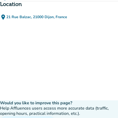
Location
place
21 Rue Balzac, 21000 Dijon, France
(open in Google Maps)
(new tab)
Would you like to improve this page?
Help Affluences users access more accurate data (traffic,
opening hours, practical information, etc.).