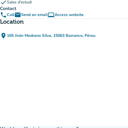
check
Sales d'estudi
Contact
phone
email
computer
Call
Send an email
Access website
(new tab)
Location
place
165 Jirón Medrano Silva, 15063 Barranco, Pérou
(open in Google Maps)
(new tab)