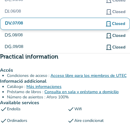
door_front
Closed
DJ.
06/08
door_front
Closed
DV.
07/08
door_front
Closed
DS.
08/08
door_front
Closed
DG.
09/08
door_front
Closed
Practical information
Accés
Condiciones de acceso :
Acceso libre para los miembros de UTEC
Informació addicional
Catálogo :
Más informaciones
Préstamo de libros :
Consulta en sala y préstamo a domicilio
Número de asientos : Aforo 100%
Available services
check
check
Endolls
Wifi
check
check
Ordinadors
Aire condicionat