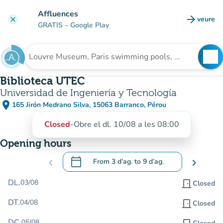
Go to main content
Affluences
arrow_forward
veure
clear
(new t
GRATIS
– Google Play
search
See
Search for an institution
Biblioteca UTEC
Universidad de Ingeniería y Tecnología
place
165 Jirón Medrano Silva, 15063 Barranco, Pérou
(open in Google Maps)
(new tab)
Closed
-
Obre el dl. 10/08 a les 08:00
Opening hours
calendar_today
chevron_left
From
3 d’ag.
to
9 d’ag.
chevron_right
.
Open the calendar to change dates
DL.
03/08
door_front
Closed
DT.
04/08
door_front
Closed
DC.
05/08