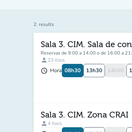
2
results
Sala 3. CIM. Sala de con
Reservas de 9:00 a 14:00 o de 16:00 a 21
person
23
llocs
08h30
13h30
14h00
Hora
schedule
Sala 3. CIM. Zona CRAI
person
4
llocs