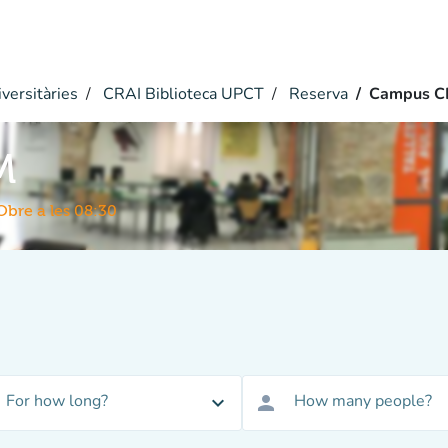
versitàries
CRAI Biblioteca UPCT
Reserva
Campus C
M
Obre a les 08:30
For how long?
How many people?
expand_more
person