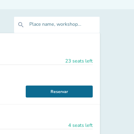
Place name, workshop...
search
23 seats left
Reservar
4 seats left