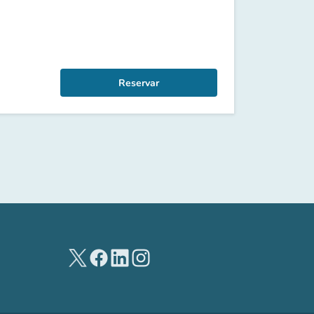
Reservar
(new tab)
(new tab)
(new tab)
(new tab)