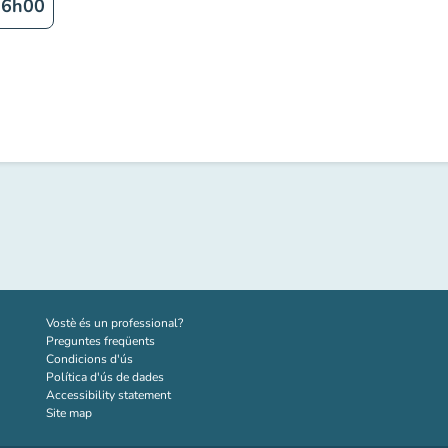
16h00
(new tab)
Vostè és un professional?
Preguntes freqüents
Condicions d'ús
Política d'ús de dades
Accessibility statement
Site map