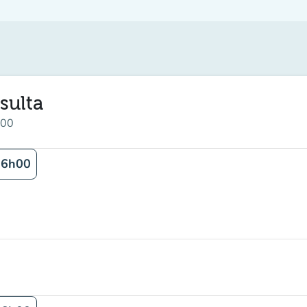
sulta
:00
16h00