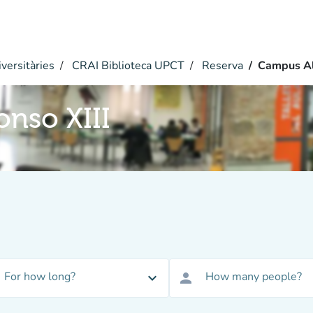
versitàries
CRAI Biblioteca UPCT
Reserva
Campus Al
nso XIII
For how long?
How many people?
expand_more
person