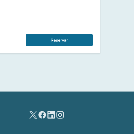
Reservar
(new tab)
(new tab)
(new tab)
(new tab)