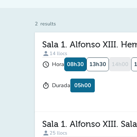
2
results
Sala 1. Alfonso XIII. H
person
14
llocs
08h30
13h30
14h00
Hora
schedule
05h00
Durada
timer
Sala 1. Alfonso XIII. Sal
person
25
llocs