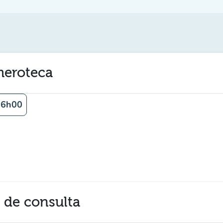
emeroteca
16h00
a de consulta