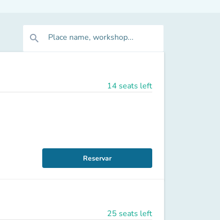
Place name, workshop...
search
14 seats left
Reservar
25 seats left