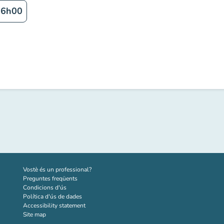
16h00
(new tab)
Vostè és un professional?
Preguntes freqüents
Condicions d'ús
Política d'ús de dades
Accessibility statement
Site map