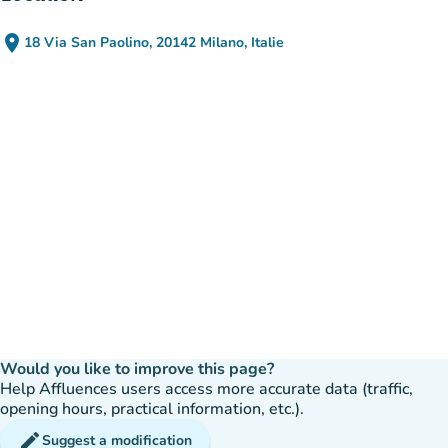
place
18 Via San Paolino, 20142 Milano, Italie
(open in Google Maps)
(new tab)
Would you like to improve this page?
Help Affluences users access more accurate data (traffic,
opening hours, practical information, etc.).
edit
Suggest a modification