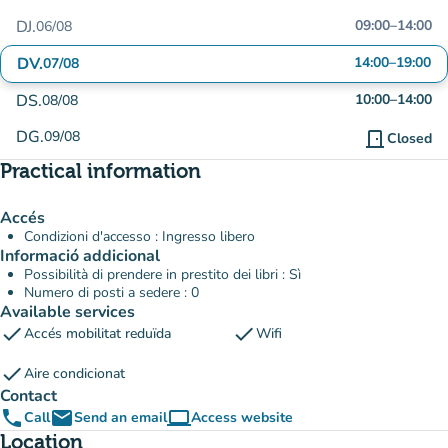
DJ.
09:00
–
14:00
06/08
DV.
14:00
–
19:00
07/08
DS.
10:00
–
14:00
08/08
DG.
09/08
door_front
Closed
Practical information
Accés
Condizioni d'accesso : Ingresso libero
Informació addicional
Possibilità di prendere in prestito dei libri : Sì
Numero di posti a sedere : 0
Available services
check
check
Accés mobilitat reduïda
Wifi
check
Aire condicionat
Contact
phone
email
computer
Call
Send an email
Access website
(new tab)
Location