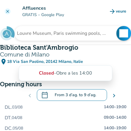
Go to main content
Affluences
arrow_forward
veure
clear
(new t
GRATIS
– Google Play
search
See
Search for an institution
Biblioteca Sant'Ambrogio
Comune di Milano
place
18 Via San Paolino, 20142 Milano, Italie
(open in Google Maps)
(new tab)
Closed
-
Obre a les 14:00
Opening hours
calendar_today
chevron_left
From
3 d’ag.
to
9 d’ag.
chevron_right
.
Open the calendar to change dates
DL.
14:00
–
19:00
03/08
DT.
09:00
–
14:00
04/08
DC.
14:00
–
19:00
05/08