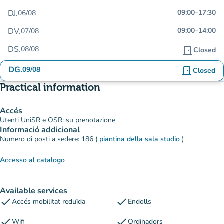
DJ.
09:00
–
17:30
06/08
DV.
09:00
–
14:00
07/08
DS.
08/08
door_front
Closed
DG.
09/08
door_front
Closed
Practical information
Accés
Utenti UniSR e OSR: su prenotazione
Informació addicional
Numero di posti a sedere: 186 (
piantina della sala studio
)
Accesso al catalogo
Available services
check
check
Accés mobilitat reduïda
Endolls
check
check
Wifi
Ordinadors