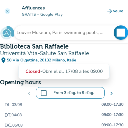
Go to main content
Affluences
arrow_forward
veure
clear
(new t
GRATIS
– Google Play
search
See
Search for an institution
Biblioteca San Raffaele
Università Vita-Salute San Raffaele
place
58 Via Olgettina, 20132 Milano, Italie
(open in Google Maps)
(new tab)
Closed
-
Obre el dl. 17/08 a les 09:00
Opening hours
calendar_today
chevron_left
From
3 d’ag.
to
9 d’ag.
chevron_right
.
Open the calendar to change dates
DL.
09:00
–
17:30
03/08
DT.
09:00
–
17:30
04/08
DC.
09:00
–
17:30
05/08