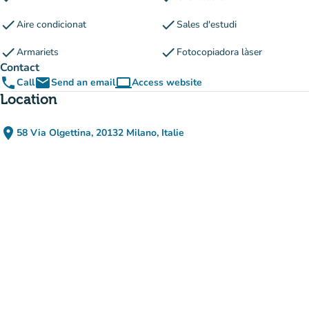
check
check
Aire condicionat
Sales d'estudi
check
check
Armariets
Fotocopiadora làser
Contact
phone
email
computer
Call
Send an email
Access website
(new tab)
Location
place
58 Via Olgettina, 20132 Milano, Italie
(open in Google Maps)
(new tab)