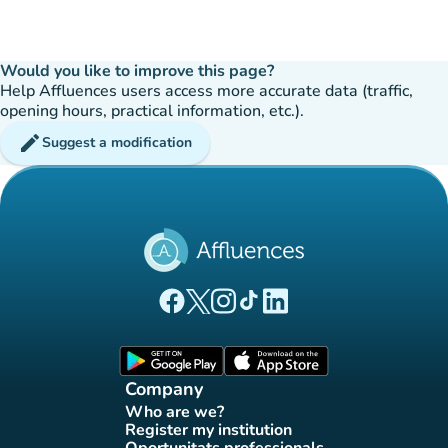
Would you like to improve this page?
Help Affluences users access more accurate data (traffic,
opening hours, practical information, etc.).
edit
Suggest a modification
(new tab)
(new tab)
(new tab)
(new tab)
(new tab)
Affluences Facebook page
Affluences Twitter page
Affluences Instagram page
Affluences Tiktok page
Affluences LinkedIn page
(new tab)
(new tab)
Company
Who are we?
(new tab)
Register my institution
(new tab)