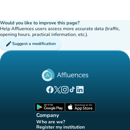
Would you like to improve this page?
Help Affluences users access more accurate data (traffic,
opening hours, practical information, etc.).
edit
Suggest a modification
(new tab)
(new tab)
(new tab)
(new tab)
(new tab)
Affluences Facebook page
Affluences Twitter page
Affluences Instagram page
Affluences Tiktok page
Affluences LinkedIn page
(new tab)
(new tab)
Company
Who are we?
(new tab)
Register my institution
(new tab)