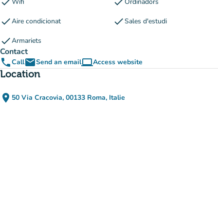
check
check
Wifi
Ordinadors
check
check
Aire condicionat
Sales d'estudi
check
Armariets
Contact
phone
email
computer
Call
Send an email
Access website
(new tab)
Location
place
50 Via Cracovia, 00133 Roma, Italie
(open in Google Maps)
(new tab)