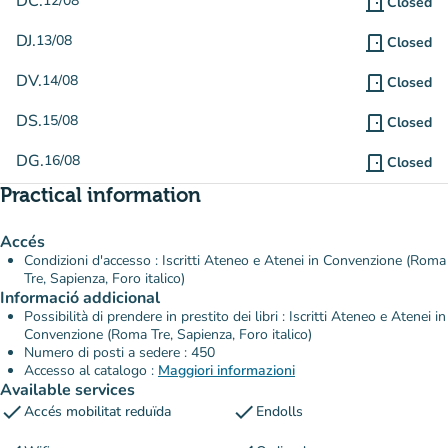
DC.
12/08
door_front
Closed
DJ.
13/08
door_front
Closed
DV.
14/08
door_front
Closed
DS.
15/08
door_front
Closed
DG.
16/08
door_front
Closed
Practical information
Accés
Condizioni d'accesso : Iscritti Ateneo e Atenei in Convenzione (Roma
Tre, Sapienza, Foro italico)
Informació addicional
Possibilità di prendere in prestito dei libri : Iscritti Ateneo e Atenei in
Convenzione (Roma Tre, Sapienza, Foro italico)
Numero di posti a sedere : 450
Accesso al catalogo :
Maggiori informazioni
Available services
check
check
Accés mobilitat reduïda
Endolls