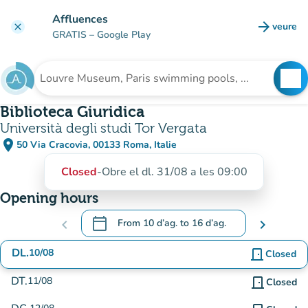
Go to main content
Affluences
arrow_forward
veure
clear
(new t
GRATIS
– Google Play
search
See
Search for an institution
Biblioteca Giuridica
Università degli studi Tor Vergata
place
50 Via Cracovia, 00133 Roma, Italie
(open in Google Maps)
(new tab)
Closed
-
Obre el dl. 31/08 a les 09:00
Opening hours
calendar_today
chevron_left
From
10 d’ag.
to
16 d’ag.
chevron_right
.
Open the calendar to change dates
DL.
10/08
door_front
Closed
DT.
11/08
door_front
Closed