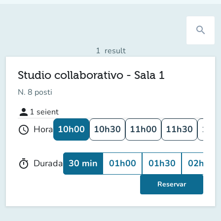
search
1
result
Studio collaborativo - Sala 1
N. 8 posti
person
1
seient
10h00
10h30
11h00
11h30
12h
Hora
schedule
30 min
01h00
01h30
02h00
Durada
timer
Reservar