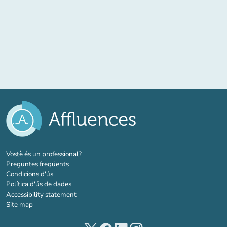
(new tab)
Vostè és un professional?
Preguntes freqüents
Condicions d'ús
Política d'ús de dades
Accessibility statement
Site map
(new tab)
(new tab)
(new tab)
(new tab)