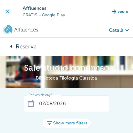
Go to main content
Affluences
arrow_forward
veure
clear
(new t
GRATIS
– Google Play
keyboard_arrow_down
Català
arrow_left
Reserva
Back to:
Sale studio condiviso
Biblioteca Filologia Classica
For which day?
calendar_today
filter_list
Show more filters