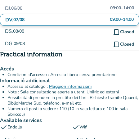
DJ.
09:00
–
14:00
06/08
DV.
09:00
–
14:00
07/08
DS.
08/08
door_front
Closed
DG.
09/08
door_front
Closed
Practical information
Accés
Condizioni d'accesso : Accesso libero senza prenotazione
Informació addicional
Accesso al catalogo :
Maggiori informazioni
Note : Sale consultazione aperte a utenti UniMc ed esterni
Possibilità di prendere in prestito dei libri : Richieste tramite Quaerit,
BiblioMarche Sud, telefono, e-mail etc.
Numero di posti a sedere : 110 (10 in sala lettura e 100 in sala
Sbriccoli)
Available services
check
check
Endolls
Wifi