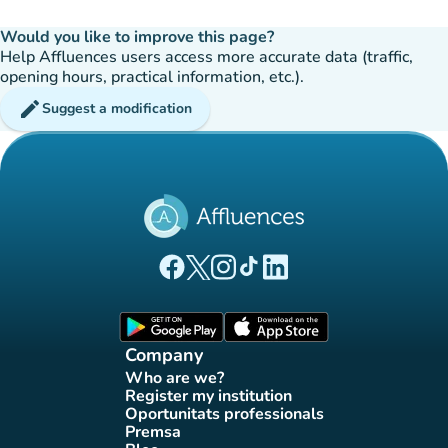
Would you like to improve this page?
Help Affluences users access more accurate data (traffic,
opening hours, practical information, etc.).
edit
Suggest a modification
(new tab)
(new tab)
(new tab)
(new tab)
(new tab)
Affluences Facebook page
Affluences Twitter page
Affluences Instagram page
Affluences Tiktok page
Affluences LinkedIn page
(new tab)
(new tab)
Company
Who are we?
(new tab)
Register my institution
(new tab)
Oportunitats professionals
(new tab)
Premsa
(new tab)