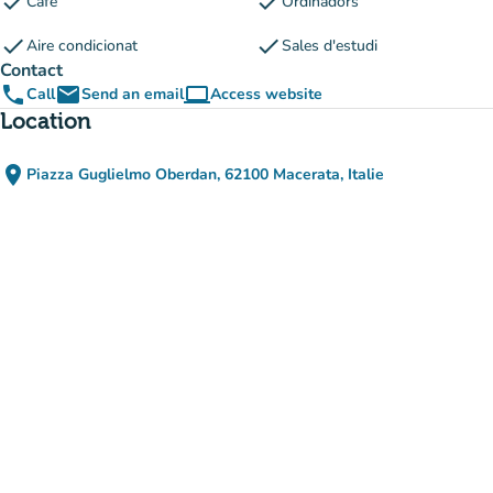
check
check
Cafè
Ordinadors
check
check
Aire condicionat
Sales d'estudi
Contact
phone
email
computer
Call
Send an email
Access website
(new tab)
Location
place
Piazza Guglielmo Oberdan, 62100 Macerata, Italie
(open in Google Maps)
(new tab)