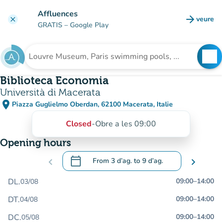
Go to main content
Affluences
arrow_forward
veure
clear
(new t
GRATIS
– Google Play
search
See
Search for an institution
Biblioteca Economia
Università di Macerata
place
Piazza Guglielmo Oberdan, 62100 Macerata, Italie
(open in Google Maps)
(new tab)
Closed
-
Obre a les 09:00
Opening hours
calendar_today
chevron_left
From
3 d’ag.
to
9 d’ag.
chevron_right
.
Open the calendar to change dates
DL.
09:00
–
14:00
03/08
DT.
09:00
–
14:00
04/08
DC.
09:00
–
14:00
05/08