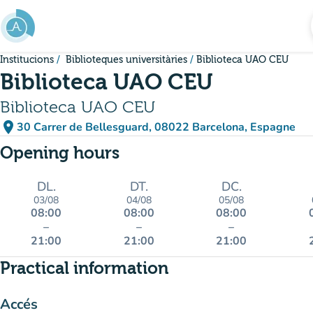
Go to main content
Institucions
Biblioteques universitàries
Biblioteca UAO CEU
Biblioteca UAO CEU
Biblioteca UAO CEU
place
30 Carrer de Bellesguard, 08022 Barcelona, Espagne
(open in Google Maps)
(new tab)
Opening hours
DL.
DT.
DC.
03/08
04/08
05/08
08:00
08:00
08:00
–
–
–
21:00
21:00
21:00
Practical information
Accés