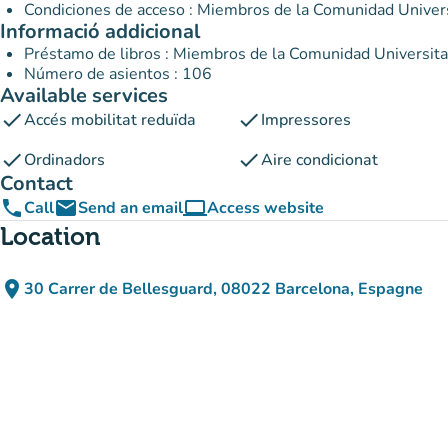
Condiciones de acceso : Miembros de la Comunidad Univer
Informació addicional
Préstamo de libros : Miembros de la Comunidad Universit
Número de asientos : 106
Available services
check
check
Accés mobilitat reduïda
Impressores
check
check
Ordinadors
Aire condicionat
Contact
phone
email
computer
Call
Send an email
Access website
(new tab)
Location
place
30 Carrer de Bellesguard, 08022 Barcelona, Espagne
(open in Google Maps)
(new tab)