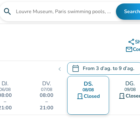
search
Search
Search for an institution
share
S
mail_outline
Co
calendar_today
From
3 d’ag.
to
9 d’ag.
chevron_left
.
Open the calendar to change
DJ.
DV.
DG.
DS.
06/08
07/08
09/08
08/08
08:00
08:00
door_front
door_front
Close
Closed
–
–
21:00
21:00