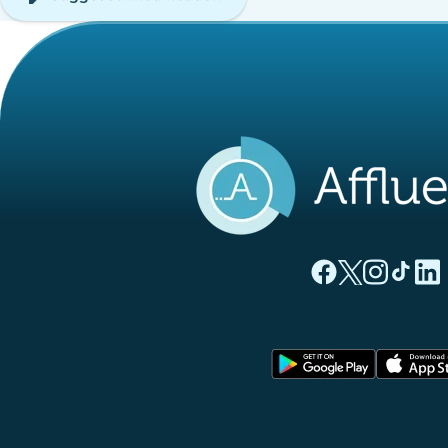
(new tab)
(new tab)
(new ta
(new
(
Affluences Facebo
Affluences Twi
Affluences 
Affluen
Affl
(new tab)