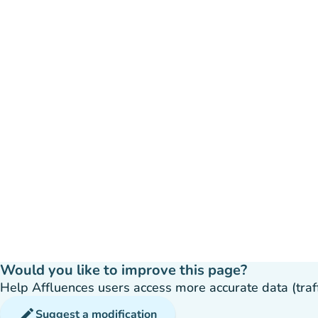
Would you like to improve this page?
Help Affluences users access more accurate data (traffic
edit
Suggest a modification