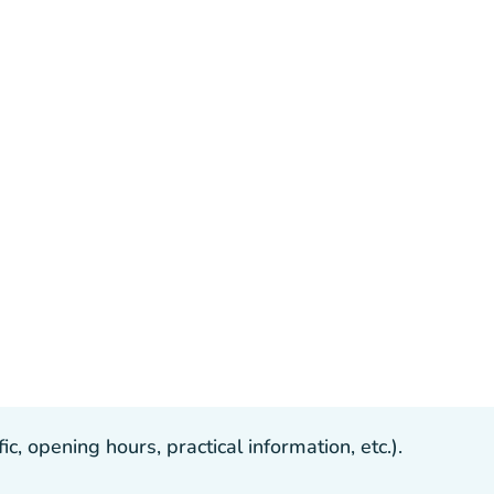
, opening hours, practical information, etc.).