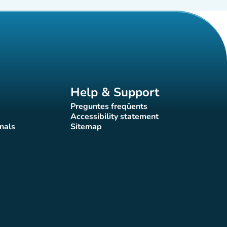
Help & Support
Preguntes freqüents
(new tab)
Accessibility statement
(new tab)
nals
Sitemap
)
(new tab)