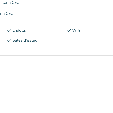
sitaria CEU
aria CEU
check
check
Endolls
Wifi
check
Sales d'estudi