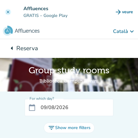
Go to main content
Affluences
arrow_forward
veure
clear
(new t
GRATIS
– Google Play
keyboard_arrow_down
Català
arrow_left
Reserva
Back to:
Group study rooms
Biblioteca Campus Rimini
For which day?
calendar_today
filter_list
Show more filters