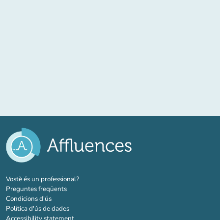
(new tab)
Vostè és un professional?
Preguntes freqüents
Condicions d'ús
Política d'ús de dades
Accessibility statement