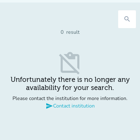
search
0
result
content_paste_off
Unfortunately there is no longer any
availability for your search.
Please contact the institution for more information.
send
Contact institution