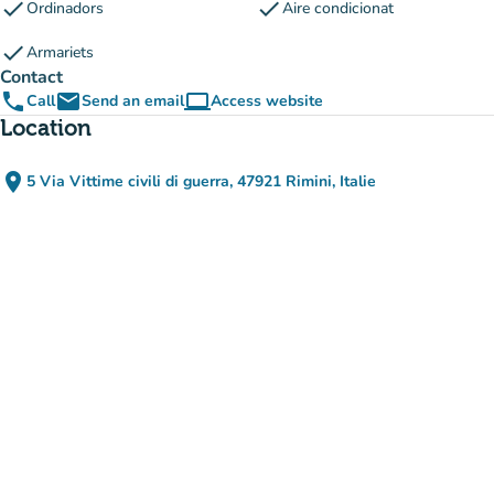
check
check
Ordinadors
Aire condicionat
check
Armariets
Contact
phone
email
computer
Call
Send an email
Access website
(new tab)
Location
place
5 Via Vittime civili di guerra, 47921 Rimini, Italie
(open in Google Maps)
(new tab)