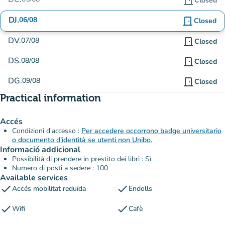
door_front
Closed
DJ.
06/08
door_front
Closed
DV.
07/08
door_front
Closed
DS.
08/08
door_front
Closed
DG.
09/08
door_front
Closed
Practical information
Accés
Condizioni d'accesso :
Per accedere occorrono badge universitario
o documento d'identità se utenti non Unibo.
Informació addicional
Possibilità di prendere in prestito dei libri : Sì
Numero di posti a sedere : 100
Available services
check
check
Accés mobilitat reduïda
Endolls
check
check
Wifi
Cafè