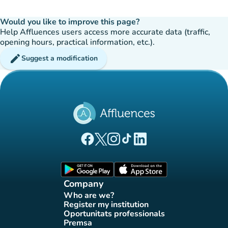
Would you like to improve this page?
Help Affluences users access more accurate data (traffic,
opening hours, practical information, etc.).
edit
Suggest a modification
(new tab)
(new tab)
(new tab)
(new tab)
(new tab)
Affluences Facebook page
Affluences Twitter page
Affluences Instagram page
Affluences Tiktok page
Affluences LinkedIn page
(new tab)
(new tab)
Company
Who are we?
(new tab)
Register my institution
(new tab)
Oportunitats professionals
(new tab)
Premsa
(new tab)