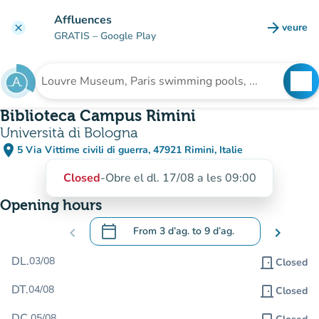
Go to main content
Affluences
arrow_forward
veure
clear
(new t
GRATIS
– Google Play
search
See
Search for an institution
Biblioteca Campus Rimini
Università di Bologna
place
5 Via Vittime civili di guerra, 47921 Rimini, Italie
(open in Google Maps)
(new tab)
Closed
-
Obre el dl. 17/08 a les 09:00
Opening hours
calendar_today
chevron_left
From
3 d’ag.
to
9 d’ag.
chevron_right
.
Open the calendar to change dates
DL.
03/08
door_front
Closed
DT.
04/08
door_front
Closed
DC.
05/08