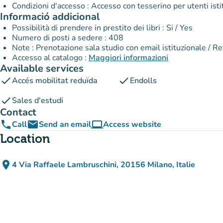
Informació addicional
Possibilità di prendere in prestito dei libri : Si / Yes
Numero di posti a sedere : 408
Note : Prenotazione sala studio con email istituzionale / R
Accesso al catalogo :
Maggiori informazioni
Available services
check
check
Accés mobilitat reduïda
Endolls
check
Sales d'estudi
Contact
phone
email
computer
Call
Send an email
Access website
(new tab)
Location
place
4 Via Raffaele Lambruschini, 20156 Milano, Italie
(open in Google Maps)
(new tab)