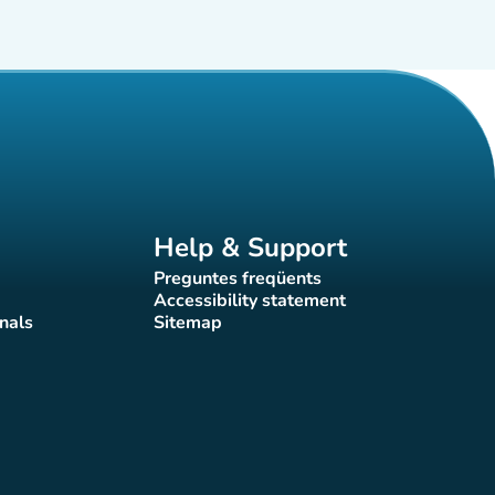
Help & Support
Preguntes freqüents
(new tab)
Accessibility statement
(new tab)
nals
Sitemap
)
(new tab)