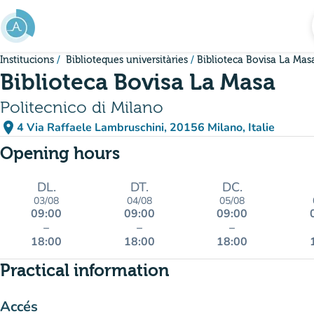
Go to main content
Institucions
Biblioteques universitàries
Biblioteca Bovisa La Mas
Biblioteca Bovisa La Masa
Politecnico di Milano
place
4 Via Raffaele Lambruschini, 20156 Milano, Italie
(open in Google Maps)
(new tab)
Opening hours
DL.
DT.
DC.
03/08
04/08
05/08
09:00
09:00
09:00
–
–
–
18:00
18:00
18:00
Practical information
Accés