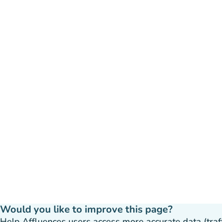
Would you like to improve this page?
Help Affluences users access more accurate data (traffic