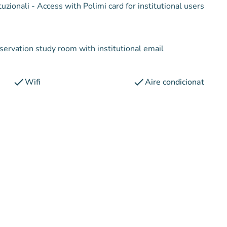
Condizioni d'accesso : Accesso con tesserino per utenti istituzionali - Access with Polimi card for institutional users
eservation study room with institutional email
check
check
Wifi
Aire condicionat