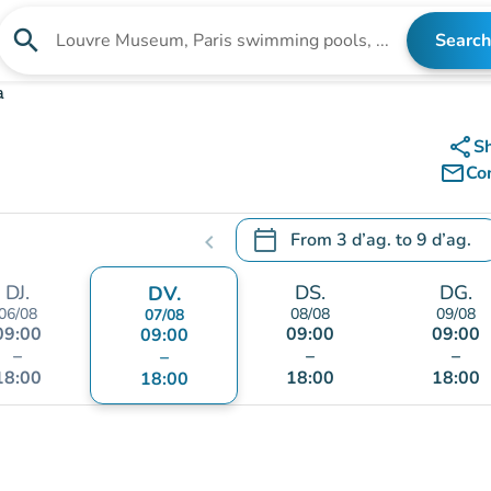
search
Search
Search for an institution
a
share
S
mail_outline
Co
calendar_today
From
3 d’ag.
to
9 d’ag.
chevron_left
.
Open the calendar to change
DJ.
DS.
DG.
DV.
06/08
08/08
09/08
07/08
09:00
09:00
09:00
09:00
–
–
–
–
18:00
18:00
18:00
18:00