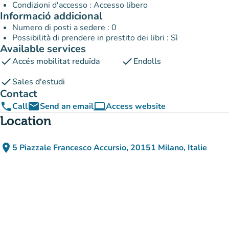
Condizioni d'accesso : Accesso libero
Informació addicional
Numero di posti a sedere : 0
Possibilità di prendere in prestito dei libri : Sì
Available services
check
check
Accés mobilitat reduïda
Endolls
check
Sales d'estudi
Contact
phone
email
computer
Call
Send an email
Access website
(new tab)
Location
place
5 Piazzale Francesco Accursio, 20151 Milano, Italie
(open in Google Maps)
(new tab)