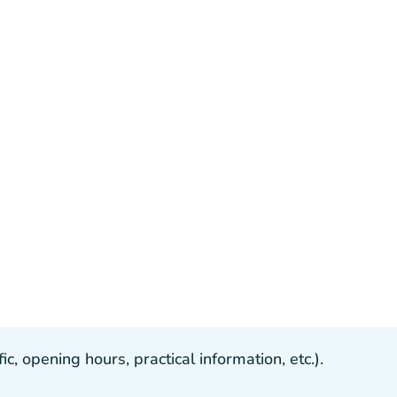
, opening hours, practical information, etc.).