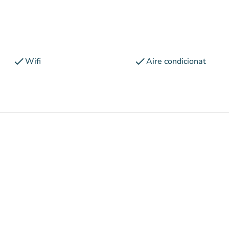
check
check
Wifi
Aire condicionat