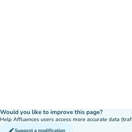
Would you like to improve this page?
Help Affluences users access more accurate data (traffic
edit
Suggest a modification