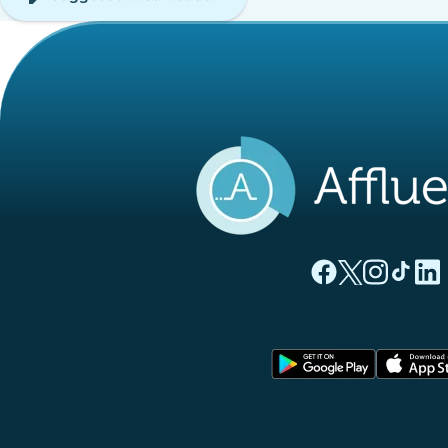
(new tab)
(new tab)
(new ta
(new
(
Affluences Facebo
Affluences Twi
Affluences 
Affluen
Affl
(new tab)