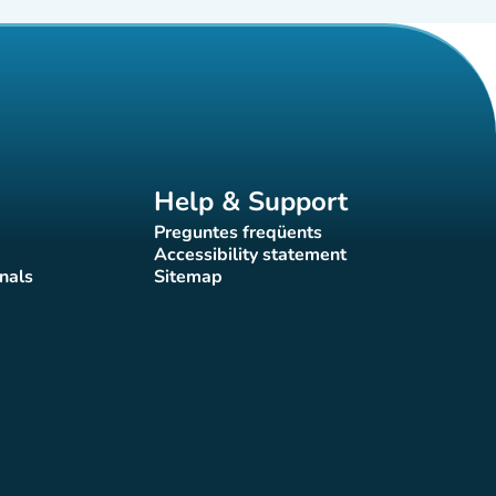
Help & Support
Preguntes freqüents
(new tab)
Accessibility statement
(new tab)
nals
Sitemap
)
(new tab)