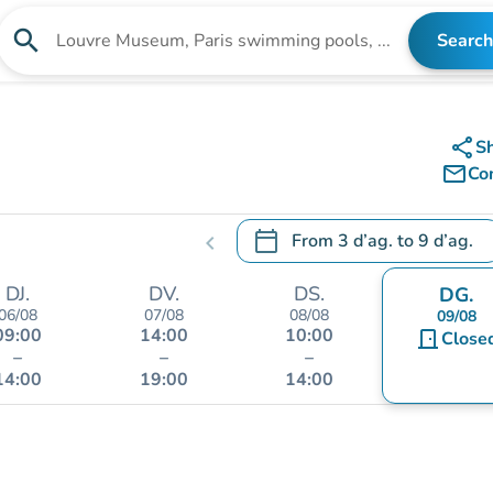
search
Search
Search for an institution
share
S
mail_outline
Co
calendar_today
From
3 d’ag.
to
9 d’ag.
chevron_left
.
Open the calendar to change
DJ.
DV.
DS.
DG.
06/08
07/08
08/08
09/08
09:00
14:00
10:00
door_front
Close
–
–
–
14:00
19:00
14:00