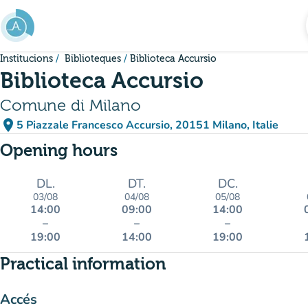
Go to main content
Institucions
Biblioteques
Biblioteca Accursio
Biblioteca Accursio
Comune di Milano
place
5 Piazzale Francesco Accursio, 20151 Milano, Italie
(open in Google Maps)
(new tab)
Opening hours
DL.
DT.
DC.
03/08
04/08
05/08
14:00
09:00
14:00
–
–
–
19:00
14:00
19:00
Practical information
Accés