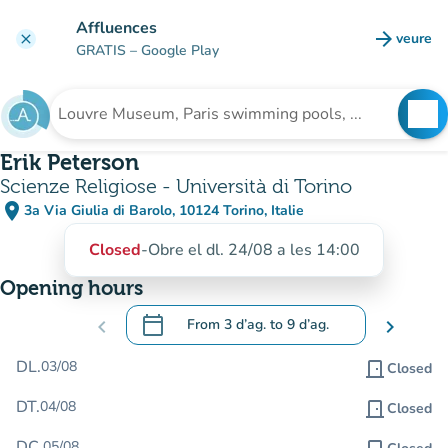
Go to main content
Affluences
arrow_forward
veure
clear
(new t
GRATIS
– Google Play
search
See
Search for an institution
Erik Peterson
Scienze Religiose - Università di Torino
place
3a Via Giulia di Barolo, 10124 Torino, Italie
(open in Google Maps)
(new tab)
Closed
-
Obre el dl. 24/08 a les 14:00
Opening hours
calendar_today
chevron_left
From
3 d’ag.
to
9 d’ag.
chevron_right
.
Open the calendar to change dates
DL.
03/08
door_front
Closed
DT.
04/08
door_front
Closed
DC.
05/08