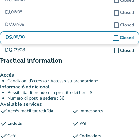
door_front
Closed
DJ.
06/08
door_front
Closed
DV.
07/08
door_front
Closed
DS.
08/08
door_front
Closed
DG.
09/08
door_front
Closed
Practical information
Accés
Condizioni d'accesso : Accesso su prenotazione
Informació addicional
Possibilità di prendere in prestito dei libri : SI
Numero di posti a sedere : 36
Available services
check
check
Accés mobilitat reduïda
Impressores
check
check
Endolls
Wifi
check
check
Cafè
Ordinadors