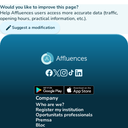
Would you like to improve this page?
Help Affluences users access more accurate data (traffic,
opening hours, practical information, etc.).
edit
Suggest a modification
(new tab)
(new tab)
(new tab)
(new tab)
(new tab)
Affluences Facebook page
Affluences Twitter page
Affluences Instagram page
Affluences Tiktok page
Affluences LinkedIn page
(new tab)
(new tab)
Company
Who are we?
(new tab)
Register my institution
(new tab)
Oportunitats professionals
(new tab)
Premsa
(new tab)
Bloc
(new tab)