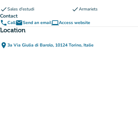
check
check
Sales d'estudi
Armariets
Contact
phone
email
computer
Call
Send an email
Access website
(new tab)
Location
place
3a Via Giulia di Barolo, 10124 Torino, Italie
(open in Google Maps)
(new tab)