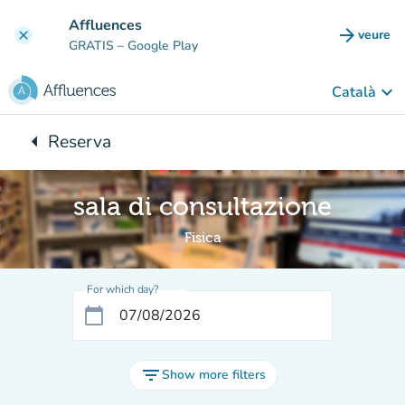
Go to main content
Affluences
arrow_forward
veure
clear
(new t
GRATIS
– Google Play
keyboard_arrow_down
Català
arrow_left
Reserva
Back to:
sala di consultazione
Fisica
For which day?
calendar_today
filter_list
Show more filters