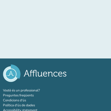
(new tab)
Vostè és un professional?
Preguntes freqüents
Condicions d'ús
Política d'ús de dades
Accessibility statement