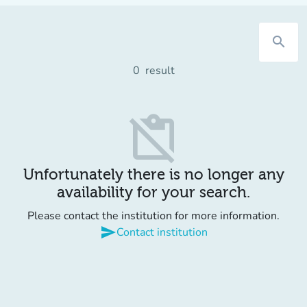
search
0
result
content_paste_off
Unfortunately there is no longer any
availability for your search.
Please contact the institution for more information.
send
Contact institution