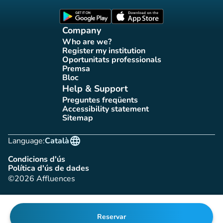
(new tab)
(new tab)
Company
Who are we?
(new tab)
Register my institution
(new tab)
Oportunitats professionals
(new tab)
Premsa
(new tab)
Bloc
(new tab)
Help & Support
Preguntes freqüents
(new tab)
Accessibility statement
(new tab)
Sitemap
(new tab)
language
Language:
Català
Condicions d'ús
(new tab)
Política d'ús de dades
(new tab)
©2026 Affluences
Reservar