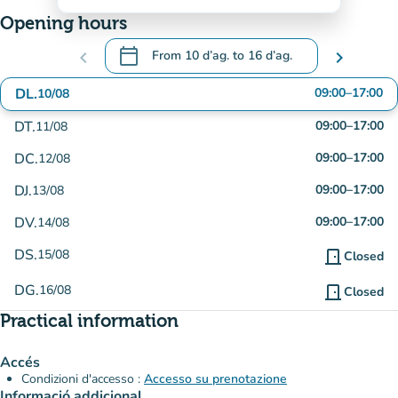
Opening hours
calendar_today
chevron_left
From
10 d’ag.
to
16 d’ag.
chevron_right
.
Open the calendar to change dates
DL.
09:00
–
17:00
10/08
DT.
09:00
–
17:00
11/08
DC.
09:00
–
17:00
12/08
DJ.
09:00
–
17:00
13/08
DV.
09:00
–
17:00
14/08
DS.
15/08
door_front
Closed
DG.
16/08
door_front
Closed
Practical information
Accés
Condizioni d'accesso :
Accesso su prenotazione
Informació addicional