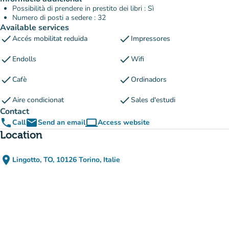
Possibilità di prendere in prestito dei libri : Sì
Numero di posti a sedere : 32
Available services
check
check
Accés mobilitat reduïda
Impressores
check
check
Endolls
Wifi
check
check
Cafè
Ordinadors
check
check
Aire condicionat
Sales d'estudi
Contact
phone
email
computer
Call
Send an email
Access website
(new tab)
Location
place
Lingotto, TO, 10126 Torino, Italie
(open in Google Maps)
(new tab)