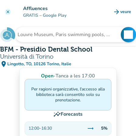
Go to main content
Affluences
arrow_forward
veure
clear
(new t
GRATIS
– Google Play
search
See
Search for an institution
BFM - Presidio Dental School
Università di Torino
place
Lingotto, TO, 10126 Torino, Italie
(open in Google Maps)
(new tab)
Open
-
Tanca a les 17:00
Per ragioni organizzative, l'accesso alla
biblioteca sarà consentito solo su
prenotazione.
insights
Forecasts
trending_flat
12:00
–
16:30
5%
Stable