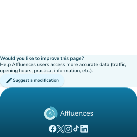
Would you like to improve this page?
Help Affluences users access more accurate data (traffic,
opening hours, practical information, etc.).
edit
Suggest a modification
(new tab)
(new tab)
(new tab)
(new tab)
(new tab)
Affluences Facebook page
Affluences Twitter page
Affluences Instagram page
Affluences Tiktok page
Affluences LinkedIn page