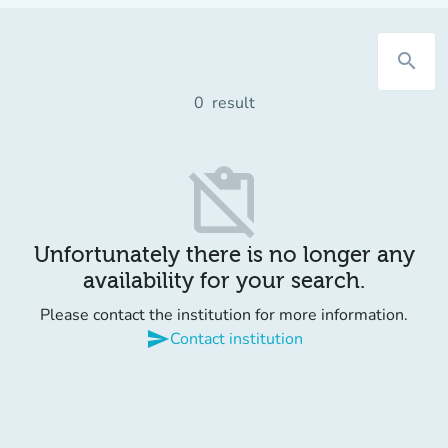
search
0
result
content_paste_off
Unfortunately there is no longer any
availability for your search.
Please contact the institution for more information.
send
Contact institution