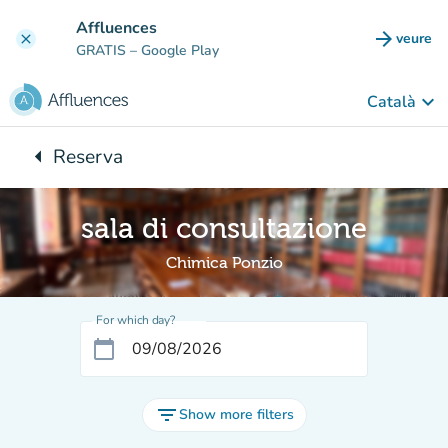
Go to main content
Affluences
arrow_forward
veure
clear
(new t
GRATIS
– Google Play
keyboard_arrow_down
Català
arrow_left
Reserva
Back to:
sala di consultazione
Chimica Ponzio
For which day?
calendar_today
filter_list
Show more filters