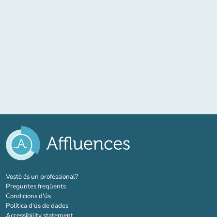
(new tab)
Vostè és un professional?
Preguntes freqüents
Condicions d'ús
Política d'ús de dades
Accessibility statement