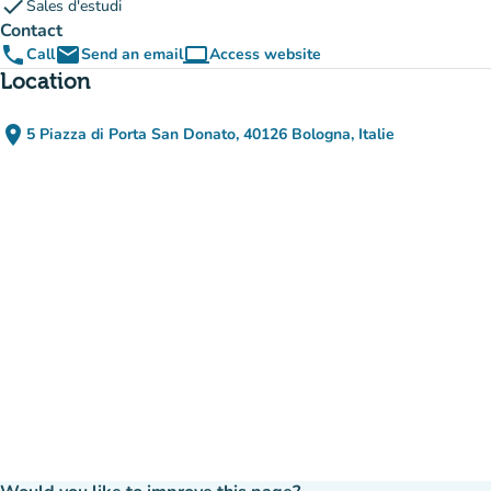
check
Sales d'estudi
Contact
phone
email
computer
Call
Send an email
Access website
(new tab)
Location
place
5 Piazza di Porta San Donato, 40126 Bologna, Italie
(open in Google Maps)
(new tab)