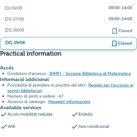
DJ.
09:00
–
14:00
06/08
DV.
09:00
–
14:00
07/08
DS.
08/08
door_front
Closed
DG.
09/08
door_front
Closed
Practical information
Accés
Condizioni d'accesso :
BIMFI - Sezione Biblioteca di Matematica
Informació addicional
Possibilità di prendere in prestito dei libri :
Regole per l'accesso ai
servizi bibliotecari
Numero di posti a sedere : 47
Accesso al catalogo :
Maggiori informazioni
Available services
check
check
Accés mobilitat reduïda
Endolls
check
check
Wifi
Aire condicionat