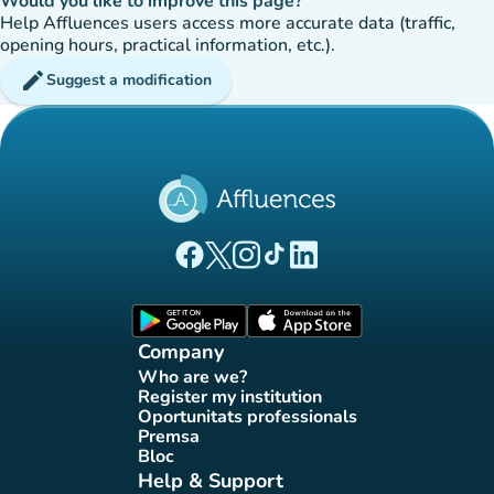
Would you like to improve this page?
Help Affluences users access more accurate data (traffic,
opening hours, practical information, etc.).
edit
Suggest a modification
(new tab)
(new tab)
(new tab)
(new tab)
(new tab)
Affluences Facebook page
Affluences Twitter page
Affluences Instagram page
Affluences Tiktok page
Affluences LinkedIn page
(new tab)
(new tab)
Company
Who are we?
(new tab)
Register my institution
(new tab)
Oportunitats professionals
(new tab)
Premsa
(new tab)
Bloc
(new tab)
Help & Support