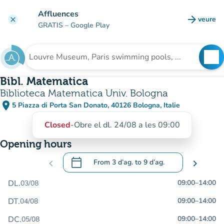
Go to main content
Affluences
arrow_forward
veure
clear
(new t
GRATIS
– Google Play
search
See
Search for an institution
Bibl. Matematica
Biblioteca Matematica Univ. Bologna
place
5 Piazza di Porta San Donato, 40126 Bologna, Italie
(open in Google Maps)
(new tab)
Closed
-
Obre el dl. 24/08 a les 09:00
Opening hours
calendar_today
chevron_left
From
3 d’ag.
to
9 d’ag.
chevron_right
.
Open the calendar to change dates
DL.
09:00
–
14:00
03/08
DT.
09:00
–
14:00
04/08
DC.
09:00
–
14:00
05/08