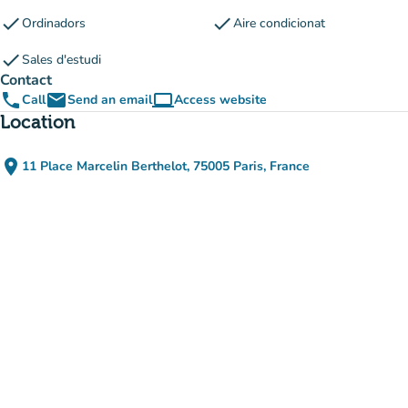
check
check
Ordinadors
Aire condicionat
check
Sales d'estudi
Contact
phone
email
computer
Call
Send an email
Access website
(new tab)
Location
place
11 Place Marcelin Berthelot, 75005 Paris, France
(open in Google Maps)
(new tab)