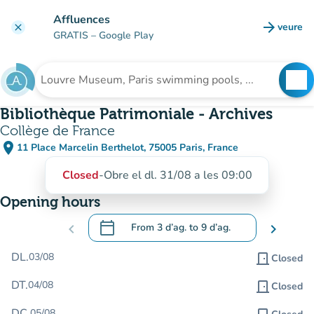
Go to main content
Affluences
arrow_forward
veure
clear
(new t
GRATIS
– Google Play
search
See
Search for an institution
Bibliothèque Patrimoniale - Archives
Collège de France
place
11 Place Marcelin Berthelot, 75005 Paris, France
(open in Google Maps)
(new tab)
Closed
-
Obre el dl. 31/08 a les 09:00
Opening hours
calendar_today
chevron_left
From
3 d’ag.
to
9 d’ag.
chevron_right
.
Open the calendar to change dates
DL.
03/08
door_front
Closed
DT.
04/08
door_front
Closed
DC.
05/08