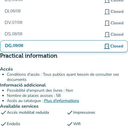
door_front
Closed
DJ.
06/08
door_front
Closed
DV.
07/08
door_front
Closed
DS.
08/08
door_front
Closed
DG.
09/08
door_front
Closed
Practical information
Accés
Conditions d'accès : Tous publics ayant besoin de consulter ses
documents
Informació addicional
Possibilité d'emprunt des livres : Non
Nombre de places assises : 58
Accès au catalogue :
Plus d'informations
Available services
check
check
Accés mobilitat reduïda
Impressores
check
check
Endolls
Wifi