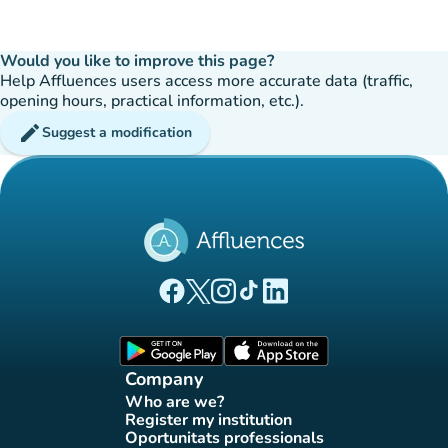
Would you like to improve this page?
Help Affluences users access more accurate data (traffic,
opening hours, practical information, etc.).
edit
Suggest a modification
(new tab)
(new tab)
(new tab)
(new tab)
(new tab)
Affluences Facebook page
Affluences Twitter page
Affluences Instagram page
Affluences Tiktok page
Affluences LinkedIn page
(new tab)
(new tab)
Company
Who are we?
(new tab)
Register my institution
(new tab)
Oportunitats professionals
(new tab)