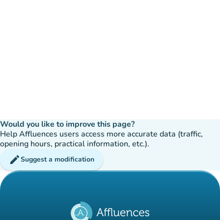
Would you like to improve this page?
Help Affluences users access more accurate data (traffic,
opening hours, practical information, etc.).
edit
Suggest a modification