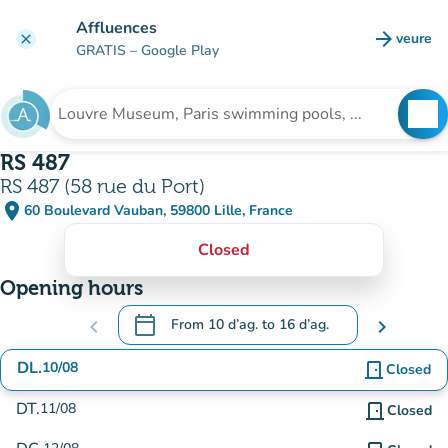
Go to main content
Affluences
arrow_forward
veure
clear
(new t
GRATIS
– Google Play
search
See
Search for an institution
RS 487
RS 487 (58 rue du Port)
place
60 Boulevard Vauban, 59800 Lille, France
(open in Google Maps)
(new tab)
Closed
Opening hours
calendar_today
chevron_left
From
10 d’ag.
to
16 d’ag.
chevron_right
.
Open the calendar to change dates
DL.
10/08
door_front
Closed
DT.
11/08
door_front
Closed