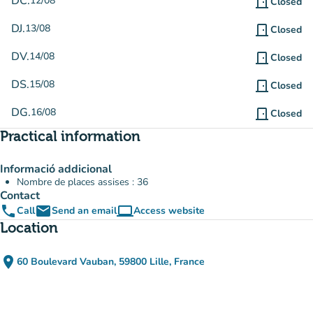
DC.
12/08
door_front
Closed
DJ.
13/08
door_front
Closed
DV.
14/08
door_front
Closed
DS.
15/08
door_front
Closed
DG.
16/08
door_front
Closed
Practical information
Informació addicional
Nombre de places assises : 36
Contact
phone
email
computer
Call
Send an email
Access website
(new tab)
Location
place
60 Boulevard Vauban, 59800 Lille, France
(open in Google Maps)
(new tab)