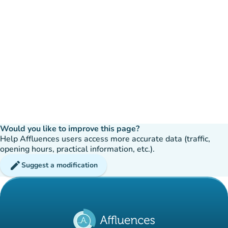
Would you like to improve this page?
Help Affluences users access more accurate data (traffic,
opening hours, practical information, etc.).
edit
Suggest a modification