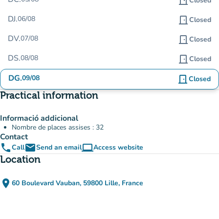
door_front
Closed
DJ.
06/08
door_front
Closed
DV.
07/08
door_front
Closed
DS.
08/08
door_front
Closed
DG.
09/08
door_front
Closed
Practical information
Informació addicional
Nombre de places assises : 32
Contact
phone
email
computer
Call
Send an email
Access website
(new tab)
Location
place
60 Boulevard Vauban, 59800 Lille, France
(open in Google Maps)
(new tab)