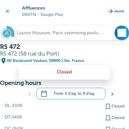
Go to main content
Affluences
arrow_forward
veure
clear
(new t
GRATIS
– Google Play
search
See
Search for an institution
RS 472
RS 472 (58 rue du Port)
place
60 Boulevard Vauban, 59800 Lille, France
(open in Google Maps)
(new tab)
Closed
Opening hours
calendar_today
chevron_left
From
3 d’ag.
to
9 d’ag.
chevron_right
.
Open the calendar to change dates
DL.
03/08
door_front
Closed
DT.
04/08
door_front
Closed
DC.
05/08