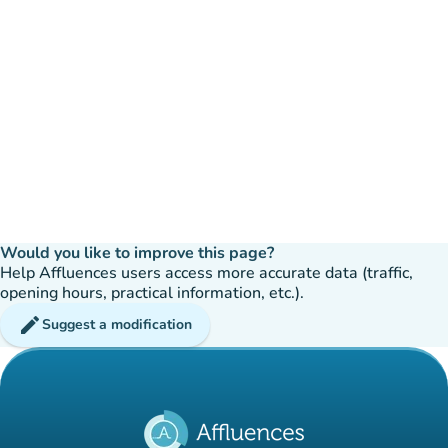
Would you like to improve this page?
Help Affluences users access more accurate data (traffic,
opening hours, practical information, etc.).
edit
Suggest a modification