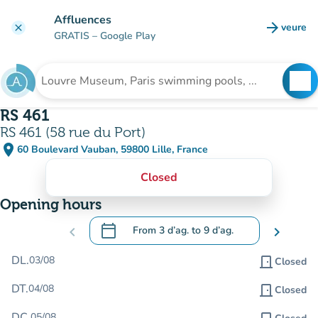
Go to main content
Affluences
arrow_forward
veure
clear
(new t
GRATIS
– Google Play
search
See
Search for an institution
RS 461
RS 461 (58 rue du Port)
place
60 Boulevard Vauban, 59800 Lille, France
(open in Google Maps)
(new tab)
Closed
Opening hours
calendar_today
chevron_left
From
3 d’ag.
to
9 d’ag.
chevron_right
.
Open the calendar to change dates
DL.
03/08
door_front
Closed
DT.
04/08
door_front
Closed
DC.
05/08