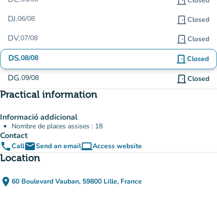
door_front
Closed
DJ.
06/08
door_front
Closed
DV.
07/08
door_front
Closed
DS.
08/08
door_front
Closed
DG.
09/08
door_front
Closed
Practical information
Informació addicional
Nombre de places assises : 18
Contact
phone
email
computer
Call
Send an email
Access website
(new tab)
Location
place
60 Boulevard Vauban, 59800 Lille, France
(open in Google Maps)
(new tab)