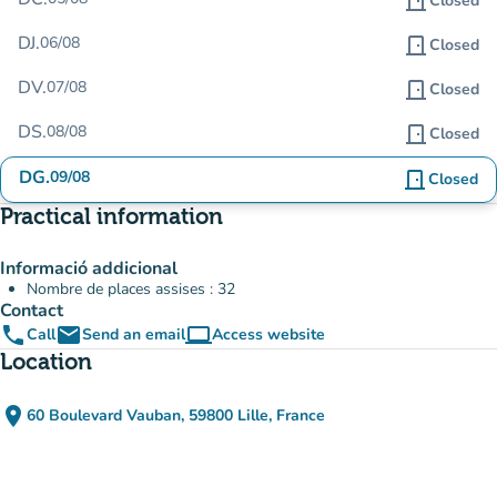
door_front
Closed
DJ.
06/08
door_front
Closed
DV.
07/08
door_front
Closed
DS.
08/08
door_front
Closed
DG.
09/08
door_front
Closed
Practical information
Informació addicional
Nombre de places assises : 32
Contact
phone
email
computer
Call
Send an email
Access website
(new tab)
Location
place
60 Boulevard Vauban, 59800 Lille, France
(open in Google Maps)
(new tab)