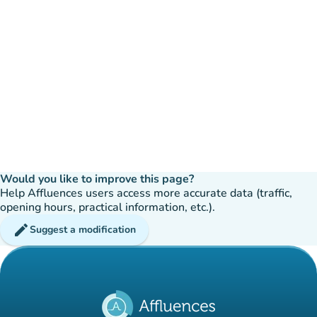
Would you like to improve this page?
Help Affluences users access more accurate data (traffic,
opening hours, practical information, etc.).
edit
Suggest a modification