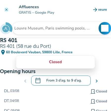
Go to main content
Affluences
arrow_forward
veure
clear
(new t
GRATIS
– Google Play
search
See
Search for an institution
RS 401
RS 401 (58 rue du Port)
place
60 Boulevard Vauban, 59800 Lille, France
(open in Google Maps)
(new tab)
Closed
Opening hours
calendar_today
chevron_left
From
3 d’ag.
to
9 d’ag.
chevron_right
.
Open the calendar to change dates
DL.
03/08
door_front
Closed
DT.
04/08
door_front
Closed
DC.
05/08