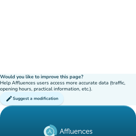
Would you like to improve this page?
Help Affluences users access more accurate data (traffic,
opening hours, practical information, etc.).
edit
Suggest a modification