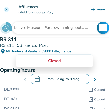
Go to main content
Affluences
arrow_forward
veure
clear
(new t
GRATIS
– Google Play
search
See
Search for an institution
RS 211
RS 211 (58 rue du Port)
place
60 Boulevard Vauban, 59800 Lille, France
(open in Google Maps)
(new tab)
Closed
Opening hours
calendar_today
chevron_left
From
3 d’ag.
to
9 d’ag.
chevron_right
.
Open the calendar to change dates
DL.
03/08
door_front
Closed
DT.
04/08
door_front
Closed
DC.
05/08