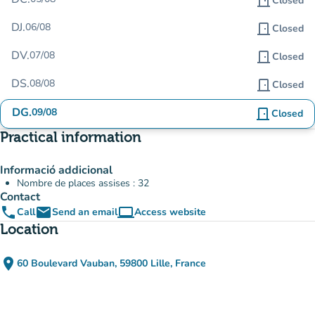
door_front
Closed
DJ.
06/08
door_front
Closed
DV.
07/08
door_front
Closed
DS.
08/08
door_front
Closed
DG.
09/08
door_front
Closed
Practical information
Informació addicional
Nombre de places assises : 32
Contact
phone
email
computer
Call
Send an email
Access website
(new tab)
Location
place
60 Boulevard Vauban, 59800 Lille, France
(open in Google Maps)
(new tab)