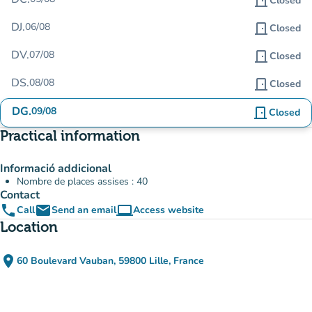
door_front
Closed
DJ.
06/08
door_front
Closed
DV.
07/08
door_front
Closed
DS.
08/08
door_front
Closed
DG.
09/08
door_front
Closed
Practical information
Informació addicional
Nombre de places assises : 40
Contact
phone
email
computer
Call
Send an email
Access website
(new tab)
Location
place
60 Boulevard Vauban, 59800 Lille, France
(open in Google Maps)
(new tab)