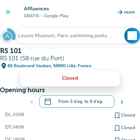
Go to main content
Affluences
arrow_forward
veure
clear
(new t
GRATIS
– Google Play
search
See
Search for an institution
RS 101
RS 101 (58 rue du Port)
place
60 Boulevard Vauban, 59800 Lille, France
(open in Google Maps)
(new tab)
Closed
Opening hours
calendar_today
chevron_left
From
3 d’ag.
to
9 d’ag.
chevron_right
.
Open the calendar to change dates
DL.
03/08
door_front
Closed
DT.
04/08
door_front
Closed
DC.
05/08