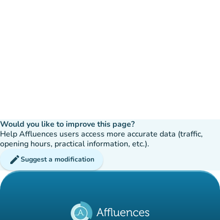
Would you like to improve this page?
Help Affluences users access more accurate data (traffic,
opening hours, practical information, etc.).
edit
Suggest a modification