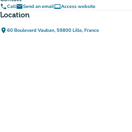
phone
email
computer
Call
Send an email
Access website
(new tab)
Location
place
60 Boulevard Vauban, 59800 Lille, France
(open in Google Maps)
(new tab)