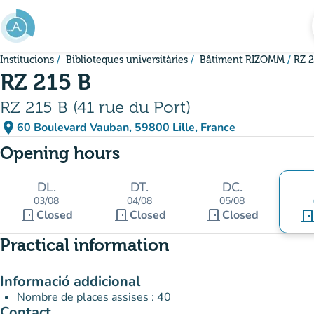
Go to main content
Institucions
Biblioteques universitàries
Bâtiment RIZOMM
RZ 2
RZ 215 B
RZ 215 B (41 rue du Port)
place
60 Boulevard Vauban, 59800 Lille, France
(open in Google Maps)
(new tab)
Opening hours
DL.
DT.
DC.
03/08
04/08
05/08
door_front
door_front
door_front
Closed
Closed
Closed
door_fro
Practical information
Informació addicional
Nombre de places assises : 40
Contact