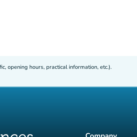
, opening hours, practical information, etc.).
Company