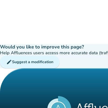
Would you like to improve this page?
Help Affluences users access more accurate data (traffic
edit
Suggest a modification