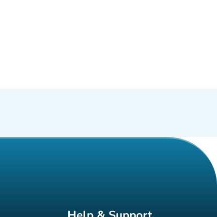
Help & Support