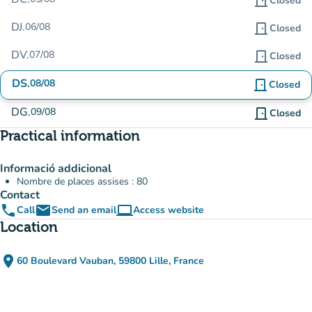
door_front
Closed
DJ.
06/08
door_front
Closed
DV.
07/08
door_front
Closed
DS.
08/08
door_front
Closed
DG.
09/08
door_front
Closed
Practical information
Informació addicional
Nombre de places assises : 80
Contact
phone
email
computer
Call
Send an email
Access website
(new tab)
Location
place
60 Boulevard Vauban, 59800 Lille, France
(open in Google Maps)
(new tab)