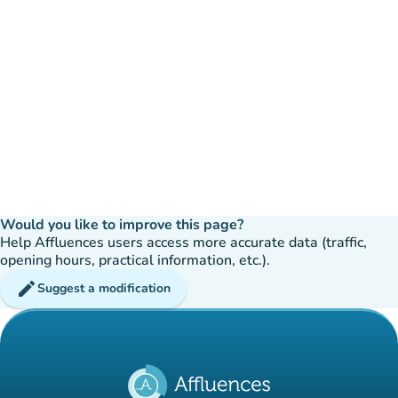
Would you like to improve this page?
Help Affluences users access more accurate data (traffic,
opening hours, practical information, etc.).
edit
Suggest a modification