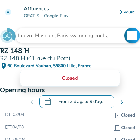
Go to main content
Affluences
arrow_forward
veure
clear
(new t
GRATIS
– Google Play
search
See
Search for an institution
RZ 148 H
RZ 148 H (41 rue du Port)
place
60 Boulevard Vauban, 59800 Lille, France
(open in Google Maps)
(new tab)
Closed
Opening hours
calendar_today
chevron_left
From
3 d’ag.
to
9 d’ag.
chevron_right
.
Open the calendar to change dates
DL.
03/08
door_front
Closed
DT.
04/08
door_front
Closed
DC.
05/08