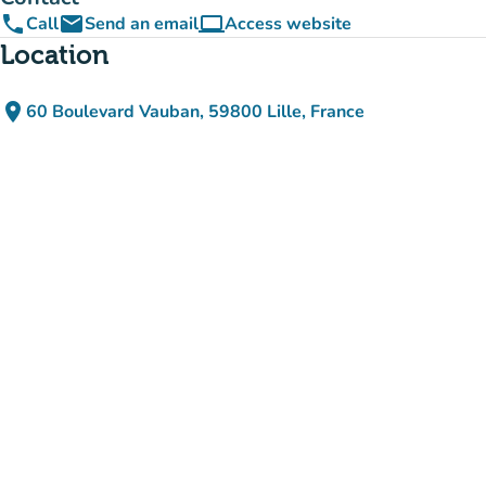
phone
email
computer
Call
Send an email
Access website
(new tab)
Location
place
60 Boulevard Vauban, 59800 Lille, France
(open in Google Maps)
(new tab)