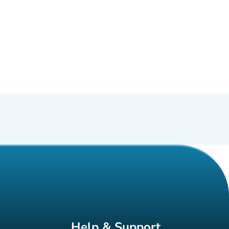
Help & Support