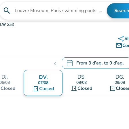
search
Search
Search for an institution
LW 232
share
S
mail_outline
Co
calendar_today
From
3 d’ag.
to
9 d’ag.
chevron_left
.
Open the calendar to change
DJ.
DS.
DG.
DV.
06/08
08/08
09/08
07/08
t
door_front
door_front
Closed
door_front
Closed
Close
Closed