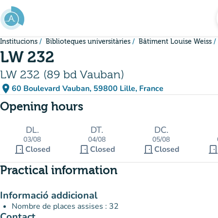
Go to main content
Institucions
Biblioteques universitàries
Bâtiment Louise Weiss
LW 232
LW 232 (89 bd Vauban)
place
60 Boulevard Vauban, 59800 Lille, France
(open in Google Maps)
(new tab)
Opening hours
DL.
DT.
DC.
03/08
04/08
05/08
door_front
door_front
door_front
door_fron
Closed
Closed
Closed
Practical information
Informació addicional
Nombre de places assises : 32
Contact