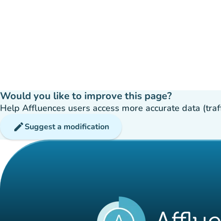
Would you like to improve this page?
Help Affluences users access more accurate data (traffic
edit
Suggest a modification