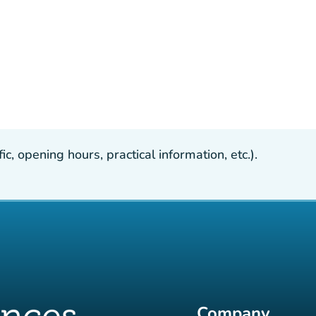
, opening hours, practical information, etc.).
Company