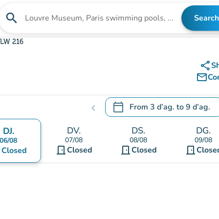
search
Search
Search for an institution
LW 216
share
S
mail_outline
Co
calendar_today
From
3 d’ag.
to
9 d’ag.
chevron_left
.
Open the calendar to change
DV.
DS.
DG.
DJ.
07/08
08/08
09/08
06/08
door_front
door_front
door_front
nt
Closed
Closed
Close
Closed