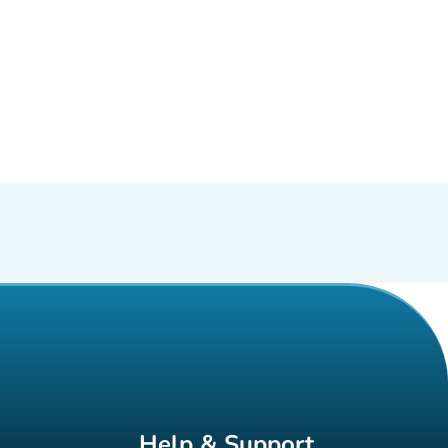
Help & Support