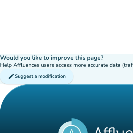
Would you like to improve this page?
Help Affluences users access more accurate data (traffic
edit
Suggest a modification