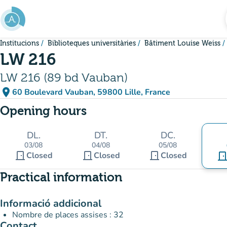
Go to main content
Institucions
Biblioteques universitàries
Bâtiment Louise Weiss
LW 216
LW 216 (89 bd Vauban)
place
60 Boulevard Vauban, 59800 Lille, France
(open in Google Maps)
(new tab)
Opening hours
DL.
DT.
DC.
03/08
04/08
05/08
door_front
door_front
door_front
Closed
Closed
Closed
door_fro
Practical information
Informació addicional
Nombre de places assises : 32
Contact