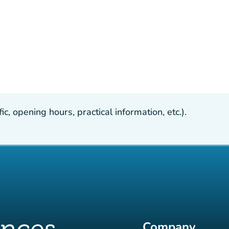
, opening hours, practical information, etc.).
Company