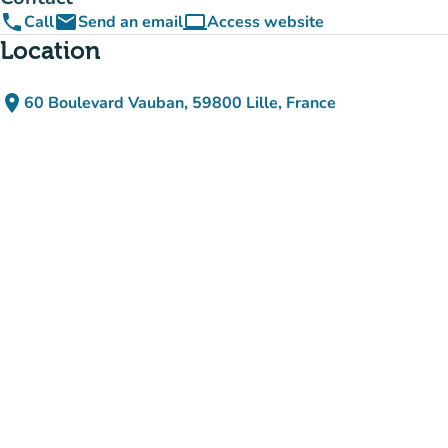
phone
email
computer
Call
Send an email
Access website
(new tab)
Location
place
60 Boulevard Vauban, 59800 Lille, France
(open in Google Maps)
(new tab)