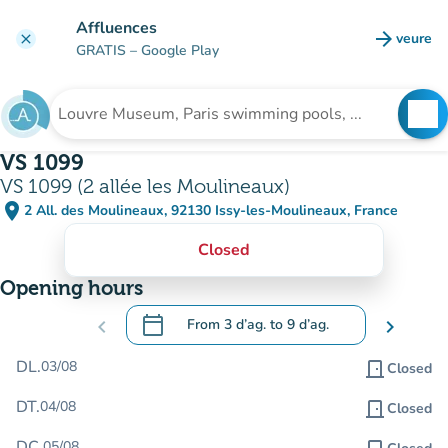
Go to main content
Affluences
arrow_forward
veure
clear
(new t
GRATIS
– Google Play
search
See
Search for an institution
VS 1099
VS 1099 (2 allée les Moulineaux)
place
2 All. des Moulineaux, 92130 Issy-les-Moulineaux, France
(open in Google Maps)
(new tab)
Closed
Opening hours
calendar_today
chevron_left
From
3 d’ag.
to
9 d’ag.
chevron_right
.
Open the calendar to change dates
DL.
03/08
door_front
Closed
DT.
04/08
door_front
Closed
DC.
05/08