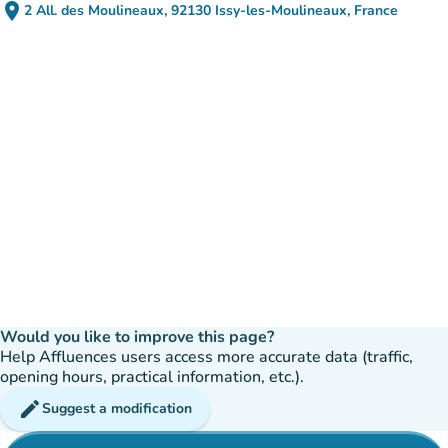
place
2 All. des Moulineaux, 92130 Issy-les-Moulineaux, France
(open in Google Maps)
(new tab)
Would you like to improve this page?
Help Affluences users access more accurate data (traffic,
opening hours, practical information, etc.).
edit
Suggest a modification