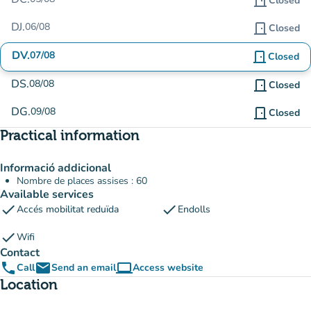
door_front
Closed
DJ.
06/08
door_front
Closed
DV.
07/08
door_front
Closed
DS.
08/08
door_front
Closed
DG.
09/08
door_front
Closed
Practical information
Informació addicional
Nombre de places assises : 60
Available services
check
check
Accés mobilitat reduïda
Endolls
check
Wifi
Contact
phone
email
computer
Call
Send an email
Access website
(new tab)
Location