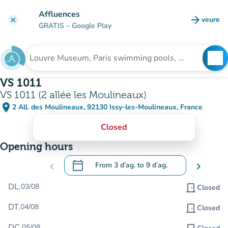
Go to main content
Affluences
arrow_forward
veure
clear
(new t
GRATIS
– Google Play
search
See
Search for an institution
VS 1011
VS 1011 (2 allée les Moulineaux)
place
2 All. des Moulineaux, 92130 Issy-les-Moulineaux, France
(open in Google Maps)
(new tab)
Closed
Opening hours
calendar_today
chevron_left
From
3 d’ag.
to
9 d’ag.
chevron_right
.
Open the calendar to change dates
DL.
03/08
door_front
Closed
DT.
04/08
door_front
Closed
DC.
05/08