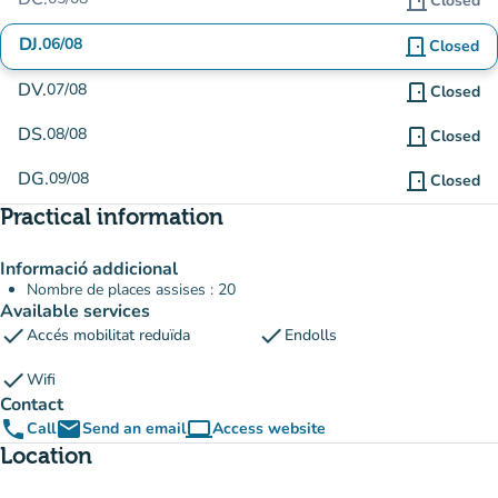
door_front
Closed
DJ.
06/08
door_front
Closed
DV.
07/08
door_front
Closed
DS.
08/08
door_front
Closed
DG.
09/08
door_front
Closed
Practical information
Informació addicional
Nombre de places assises : 20
Available services
check
check
Accés mobilitat reduïda
Endolls
check
Wifi
Contact
phone
email
computer
Call
Send an email
Access website
(new tab)
Location