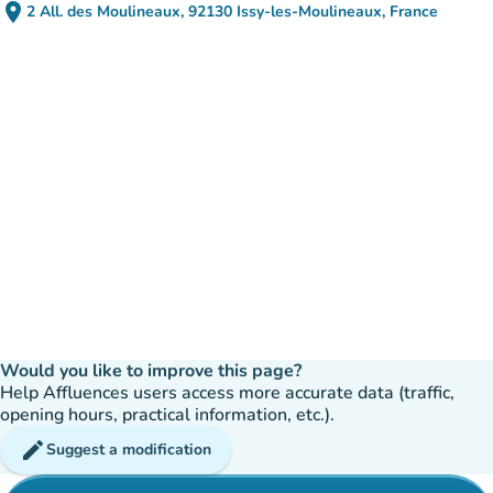
place
2 All. des Moulineaux, 92130 Issy-les-Moulineaux, France
(open in Google Maps)
(new tab)
Would you like to improve this page?
Help Affluences users access more accurate data (traffic,
opening hours, practical information, etc.).
edit
Suggest a modification