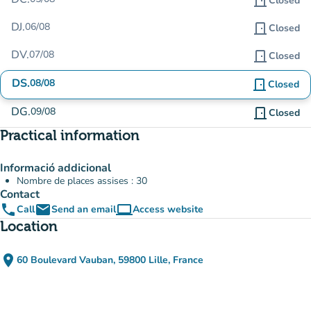
door_front
Closed
DJ.
06/08
door_front
Closed
DV.
07/08
door_front
Closed
DS.
08/08
door_front
Closed
DG.
09/08
door_front
Closed
Practical information
Informació addicional
Nombre de places assises : 30
Contact
phone
email
computer
Call
Send an email
Access website
(new tab)
Location
place
60 Boulevard Vauban, 59800 Lille, France
(open in Google Maps)
(new tab)