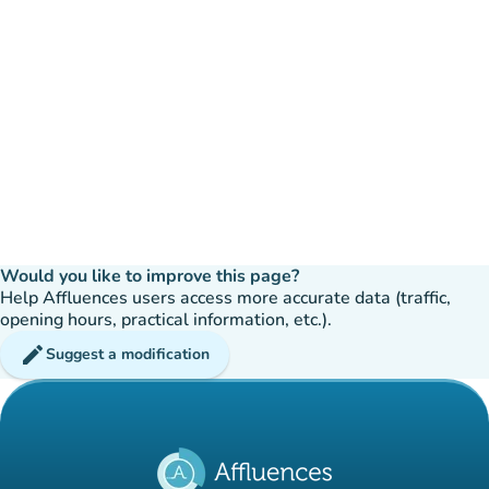
Would you like to improve this page?
Help Affluences users access more accurate data (traffic,
opening hours, practical information, etc.).
edit
Suggest a modification