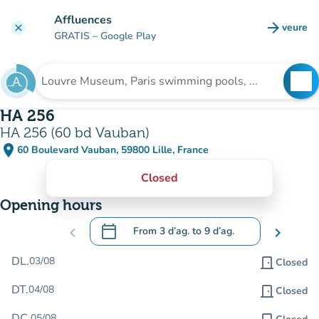
Go to main content
Affluences
arrow_forward
veure
clear
(new t
GRATIS
– Google Play
search
See
Search for an institution
HA 256
HA 256 (60 bd Vauban)
place
60 Boulevard Vauban, 59800 Lille, France
(open in Google Maps)
(new tab)
Closed
Opening hours
calendar_today
chevron_left
From
3 d’ag.
to
9 d’ag.
chevron_right
.
Open the calendar to change dates
DL.
03/08
door_front
Closed
DT.
04/08
door_front
Closed
DC.
05/08