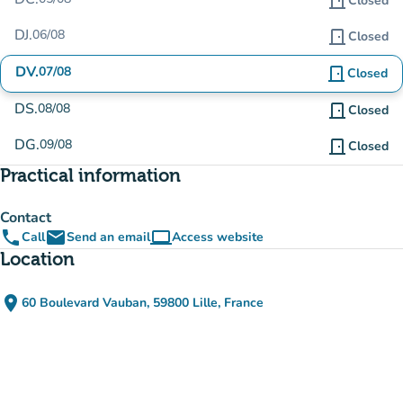
door_front
Closed
DJ.
06/08
door_front
Closed
DV.
07/08
door_front
Closed
DS.
08/08
door_front
Closed
DG.
09/08
door_front
Closed
Practical information
Contact
phone
email
computer
Call
Send an email
Access website
(new tab)
Location
place
60 Boulevard Vauban, 59800 Lille, France
(open in Google Maps)
(new tab)