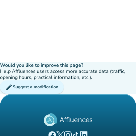
Would you like to improve this page?
Help Affluences users access more accurate data (traffic,
opening hours, practical information, etc.).
edit
Suggest a modification
(new tab)
(new tab)
(new tab)
(new tab)
(new tab)