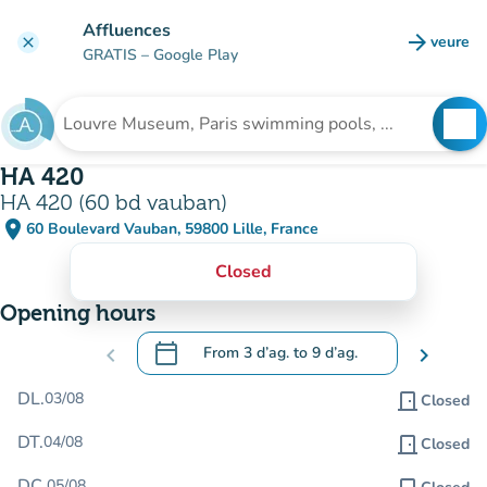
Go to main content
Affluences
arrow_forward
veure
clear
(new t
GRATIS
– Google Play
search
See
Search for an institution
HA 420
HA 420 (60 bd vauban)
place
60 Boulevard Vauban, 59800 Lille, France
(open in Google Maps)
(new tab)
Closed
Opening hours
calendar_today
chevron_left
From
3 d’ag.
to
9 d’ag.
chevron_right
.
Open the calendar to change dates
DL.
03/08
door_front
Closed
DT.
04/08
door_front
Closed
DC.
05/08