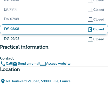
door_front
Closed
DJ.
06/08
door_front
Closed
DV.
07/08
door_front
Closed
DS.
08/08
door_front
Closed
DG.
09/08
door_front
Closed
Practical information
Contact
phone
email
computer
Call
Send an email
Access website
(new tab)
Location
place
60 Boulevard Vauban, 59800 Lille, France
(open in Google Maps)
(new tab)