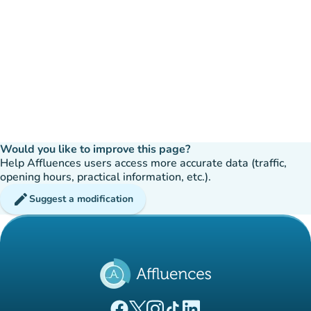
Would you like to improve this page?
Help Affluences users access more accurate data (traffic,
opening hours, practical information, etc.).
edit
Suggest a modification
(new tab)
(new tab)
(new tab)
(new tab)
(new tab)