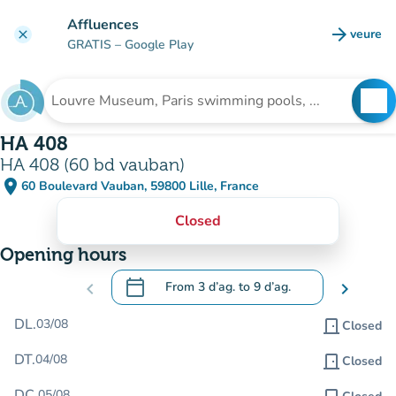
Go to main content
Affluences
arrow_forward
veure
clear
(new t
GRATIS
– Google Play
search
See
Search for an institution
HA 408
HA 408 (60 bd vauban)
place
60 Boulevard Vauban, 59800 Lille, France
(open in Google Maps)
(new tab)
Closed
Opening hours
calendar_today
chevron_left
From
3 d’ag.
to
9 d’ag.
chevron_right
.
Open the calendar to change dates
DL.
03/08
door_front
Closed
DT.
04/08
door_front
Closed
DC.
05/08