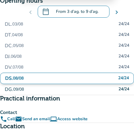
Opening hours
calendar_today
chevron_left
From
3 d’ag.
to
9 d’ag.
chevron_right
.
Open the calendar to change dates
DL.
24/24
03/08
DT.
24/24
04/08
DC.
24/24
05/08
DJ.
24/24
06/08
DV.
24/24
07/08
DS.
24/24
08/08
DG.
24/24
09/08
Practical information
Contact
phone
email
computer
Call
Send an email
Access website
(new tab)
Location