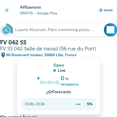
Go to main content
Affluences
arrow_forward
veure
clear
(new t
GRATIS
– Google Play
search
See
Search for an institution
FV 042 SS
FV SS 042 Salle de travail (56 rue du Port)
place
60 Boulevard Vauban, 59800 Lille, France
(open in Google Maps)
(new tab)
Open
Live
0
%
5%
occupancy
insights
Forecasts
trending_flat
15:00
–
23:30
5%
Stable