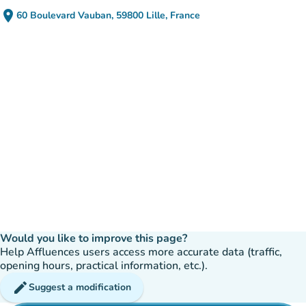
place
60 Boulevard Vauban, 59800 Lille, France
(open in Google Maps)
(new tab)
Would you like to improve this page?
Help Affluences users access more accurate data (traffic,
opening hours, practical information, etc.).
edit
Suggest a modification