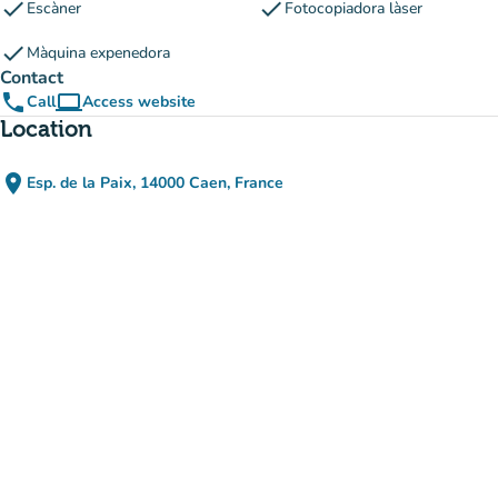
check
check
Escàner
Fotocopiadora làser
check
Màquina expenedora
Contact
phone
computer
Call
Access website
(new tab)
Location
place
Esp. de la Paix, 14000 Caen, France
(open in Google Maps)
(new tab)