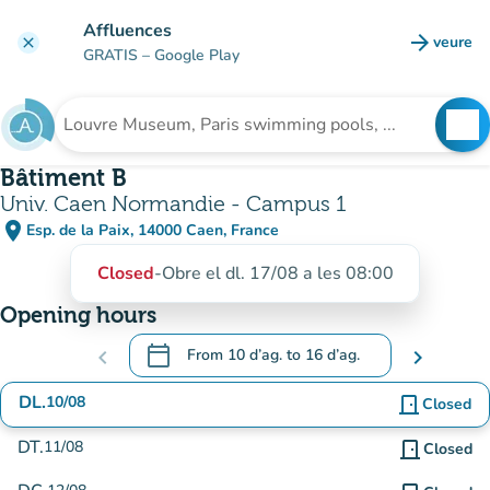
Go to main content
Affluences
arrow_forward
veure
clear
(new t
GRATIS
– Google Play
search
See
Search for an institution
Bâtiment B
Univ. Caen Normandie - Campus 1
place
Esp. de la Paix, 14000 Caen, France
(open in Google Maps)
(new tab)
Closed
-
Obre el dl. 17/08 a les 08:00
Opening hours
calendar_today
chevron_left
From
10 d’ag.
to
16 d’ag.
chevron_right
.
Open the calendar to change dates
DL.
10/08
door_front
Closed
DT.
11/08
door_front
Closed