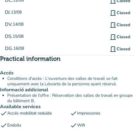
DC.
12/08
door_front
Closed
DJ.
13/08
door_front
Closed
DV.
14/08
door_front
Closed
DS.
15/08
door_front
Closed
DG.
16/08
door_front
Closed
Practical information
Accés
Conditions d'accès : L'ouverture des salles de travail se fait
uniquement avec la Léocarte de la personne ayant réservé.
Informació addicional
Présentation de l'offre : Réservation des salles de travail en groupe
du bâtiment B.
Available services
check
check
Accés mobilitat reduïda
Impressores
check
check
Endolls
Wifi