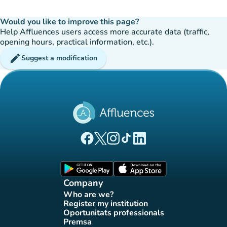
Would you like to improve this page?
Help Affluences users access more accurate data (traffic,
opening hours, practical information, etc.).
edit
Suggest a modification
(new tab)
(new tab)
(new tab)
(new tab)
(new tab)
Affluences Facebook page
Affluences Twitter page
Affluences Instagram page
Affluences Tiktok page
Affluences LinkedIn page
(new tab)
(new tab)
Company
Who are we?
(new tab)
Register my institution
(new tab)
Oportunitats professionals
(new tab)
Premsa
(new tab)