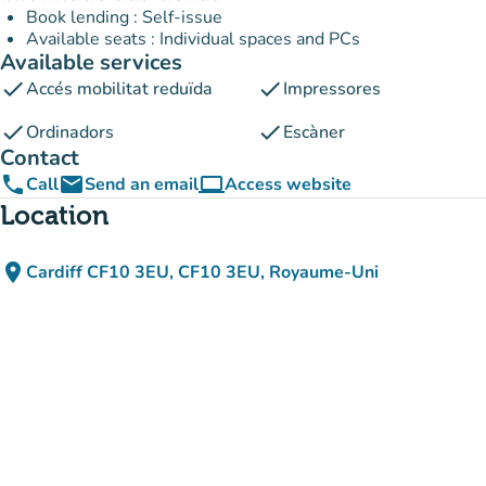
Book lending : Self-issue
Available seats : Individual spaces and PCs
Available services
check
check
Accés mobilitat reduïda
Impressores
check
check
Ordinadors
Escàner
Contact
phone
email
computer
Call
Send an email
Access website
(new tab)
Location
place
Cardiff CF10 3EU, CF10 3EU, Royaume-Uni
(open in Google Maps)
(new tab)