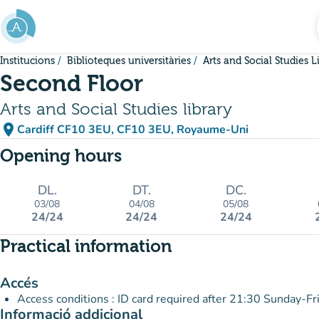
Go to main content
Institucions
Biblioteques universitàries
Arts and Social Studies L
Second Floor
Arts and Social Studies library
place
Cardiff CF10 3EU, CF10 3EU, Royaume-Uni
(open in Google Maps)
(new tab)
Opening hours
DL.
DT.
DC.
03/08
04/08
05/08
24/24
24/24
24/24
Practical information
Accés
Access conditions : ID card required after 21:30 Sunday-Fr
Informació addicional