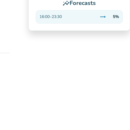
Forecasts
insights
trending_flat
16:00
–
23:30
5%
Stable