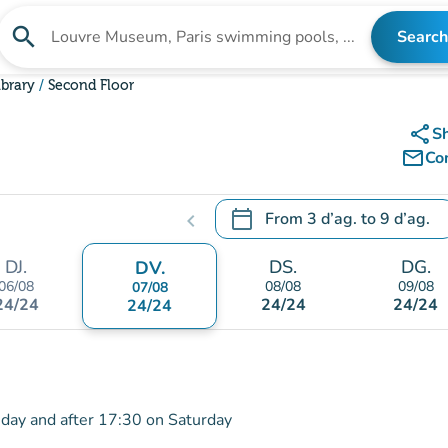
search
Search
Search for an institution
ibrary
Second Floor
share
S
mail_outline
Co
calendar_today
From
3 d’ag.
to
9 d’ag.
chevron_left
.
Open the calendar to change
DJ.
DS.
DG.
DV.
06/08
08/08
09/08
07/08
24/24
24/24
24/24
24/24
iday and after 17:30 on Saturday