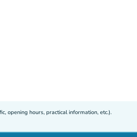
, opening hours, practical information, etc.).