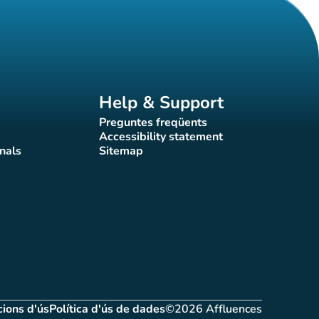
Help & Support
Preguntes freqüents
(new tab)
Accessibility statement
(new tab)
nals
Sitemap
)
(new tab)
ions d'ús
Política d'ús de dades
©2026 Affluences
(new tab)
(new tab)