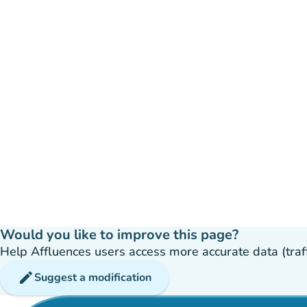
Would you like to improve this page?
Help Affluences users access more accurate data (traffic
edit
Suggest a modification