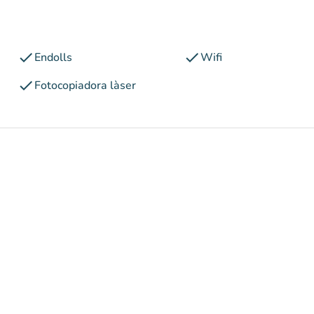
check
check
Endolls
Wifi
check
Fotocopiadora làser